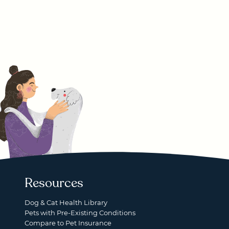
Resources
Dog & Cat Health Library
Pets with Pre-Existing Conditions
Compare to Pet Insurance