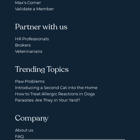
Max's Corner
Validate a Member
Partner with us
HR Professionals
Brokers
Veterinarians
Trending Topics
Paw Problems
Introducing a Second Cat into the Home
How to Treat Allergic Reactions in Dogs
Parasites: Are They in Your Yard?
Company
About us
FAQ