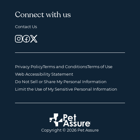
Connect with us
Contact Us
Privacy Policy
Terms and Conditions
Terms of Use
Web Accessibility Statement
Do Not Sell or Share My Personal Information
Limit the Use of My Sensitive Personal Information
Copyright © 2026 Pet Assure