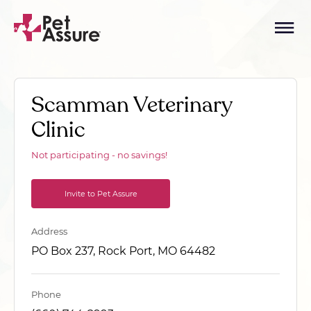
Scamman Veterinary
Clinic
Not participating - no savings!
Invite to Pet Assure
Address
PO Box 237, Rock Port, MO 64482
Phone