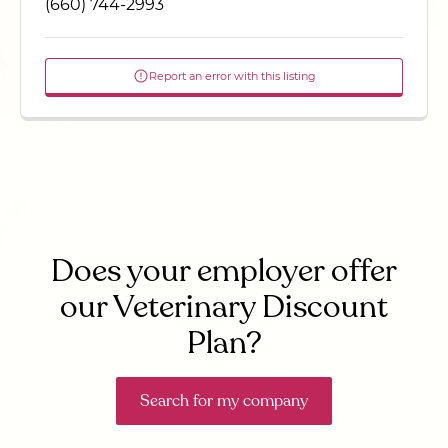
(660) 744-2993
Report an error with this listing
Does your employer offer
our Veterinary Discount
Plan?
Search for my company