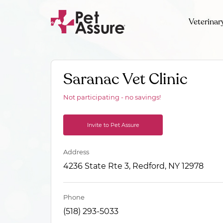
Veterinar
Saranac Vet Clinic
Not participating - no savings!
Invite to Pet Assure
Address
4236 State Rte 3, Redford, NY 12978
Phone
(518) 293-5033