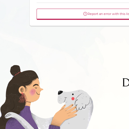
Report an error with this li
D