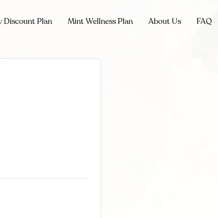
y Discount Plan
Mint Wellness Plan
About Us
FAQ