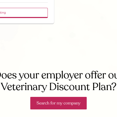
sting
oes your employer offer o
Veterinary Discount Plan?
Search for my company