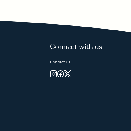
y
Connect with us
Contact Us