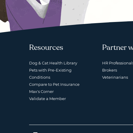
Resources
Partner w
Dog & Cat Health Library
HR Professional
Pets with Pre-Existing
Brokers
Conditions
Veterinarians
Compare to Pet Insurance
Max's Corner
Validate a Member