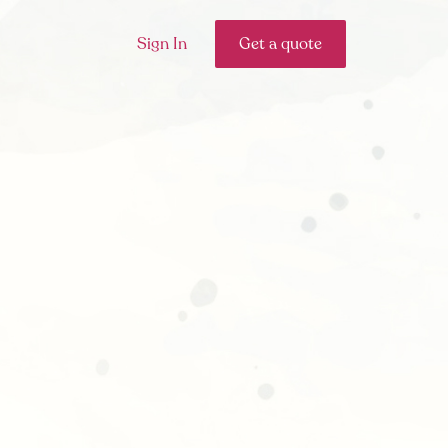
Sign In
Get a quote