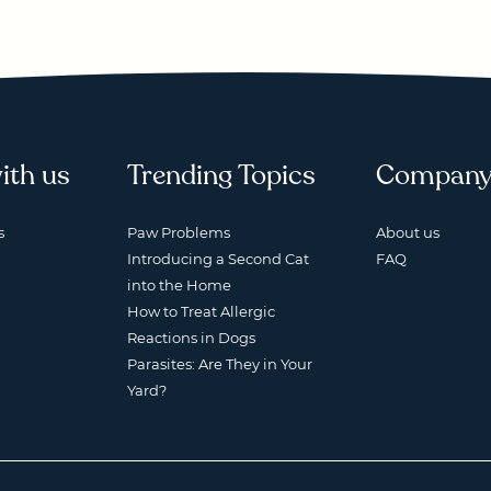
ith us
Trending Topics
Compan
s
Paw Problems
About us
Introducing a Second Cat
FAQ
into the Home
How to Treat Allergic
Reactions in Dogs
Parasites: Are They in Your
Yard?