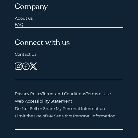
Company
About us
FAQ
Connect with us
Contact Us
Privacy Policy
Terms and Conditions
Terms of Use
Web Accessibility Statement
Do Not Sell or Share My Personal Information
Limit the Use of My Sensitive Personal Information