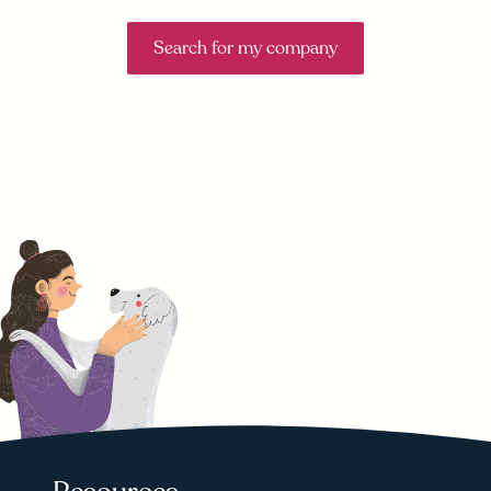
Search for my company