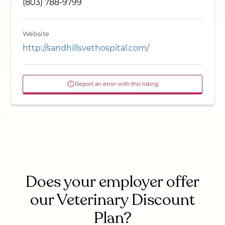
(803) 788-9799
Website
http://sandhillsvethospital.com/
Report an error with this listing
Does your employer offer
our Veterinary Discount
Plan?