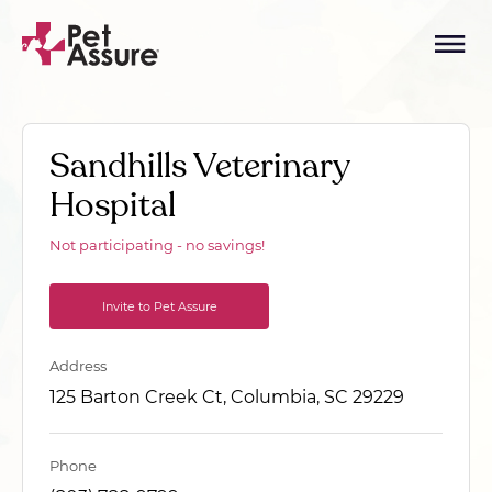
Sandhills Veterinary
Hospital
Not participating - no savings!
Invite to Pet Assure
Address
125 Barton Creek Ct, Columbia, SC 29229
Phone