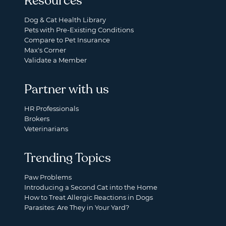
Resources
Dog & Cat Health Library
Pets with Pre-Existing Conditions
Compare to Pet Insurance
Max's Corner
Validate a Member
Partner with us
HR Professionals
Brokers
Veterinarians
Trending Topics
Paw Problems
Introducing a Second Cat into the Home
How to Treat Allergic Reactions in Dogs
Parasites: Are They in Your Yard?