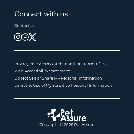
Connect with us
Contact Us
Privacy Policy
Terms and Conditions
Terms of Use
Web Accessibility Statement
Do Not Sell or Share My Personal Information
Limit the Use of My Sensitive Personal Information
Copyright © 2026 Pet Assure