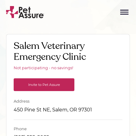
Salem Veterinary
Emergency Clinic
Not participating - no savings!
Invite to Pet Assure
Address
450 Pine St NE, Salem, OR 97301
Phone