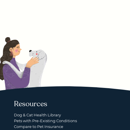
Resources
Dog & Cat Health Library
Pets with Pre-Existing Conditions
Compare to Pet Insurance