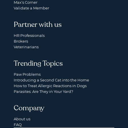
Max's Corner
Validate a Member
Partner with us
HR Professionals
Brokers
Veterinarians
Trending Topics
Paw Problems
Introducing a Second Cat into the Home
How to Treat Allergic Reactions in Dogs
Parasites: Are They in Your Yard?
Company
About us
FAQ