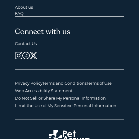
About us
FAQ
Connect with us
Contact Us
Privacy Policy
Terms and Conditions
Terms of Use
Web Accessibility Statement
Do Not Sell or Share My Personal Information
Limit the Use of My Sensitive Personal Information