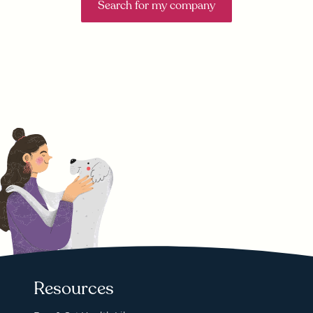
Search for my company
Resources