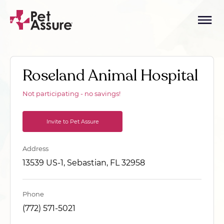
Roseland Animal Hospital
Not participating - no savings!
Invite to Pet Assure
Address
13539 US-1, Sebastian, FL 32958
Phone
(772) 571-5021