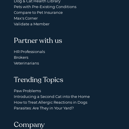
Dog & Cat Health Library
Pets with Pre-Existing Conditions
Compare to Pet Insurance
Max's Corner
Validate a Member
Partner with us
HR Professionals
Brokers
Veterinarians
Trending Topics
Paw Problems
Introducing a Second Cat into the Home
How to Treat Allergic Reactions in Dogs
Parasites: Are They in Your Yard?
Company