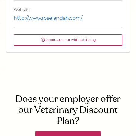
Website
http://www.roselandah.com/
Report an error with this listing
Does your employer offer
our Veterinary Discount
Plan?