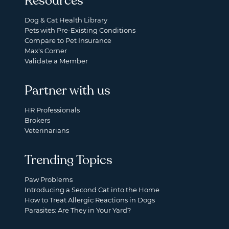
Resources
Dog & Cat Health Library
Pets with Pre-Existing Conditions
Compare to Pet Insurance
Max's Corner
Validate a Member
Partner with us
HR Professionals
Brokers
Veterinarians
Trending Topics
Paw Problems
Introducing a Second Cat into the Home
How to Treat Allergic Reactions in Dogs
Parasites: Are They in Your Yard?