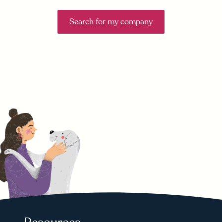
Search for my company