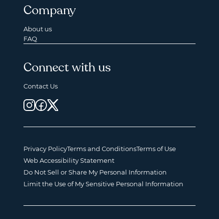
Company
About us
FAQ
Connect with us
Contact Us
Privacy Policy
Terms and Conditions
Terms of Use
Web Accessibility Statement
Do Not Sell or Share My Personal Information
Limit the Use of My Sensitive Personal Information