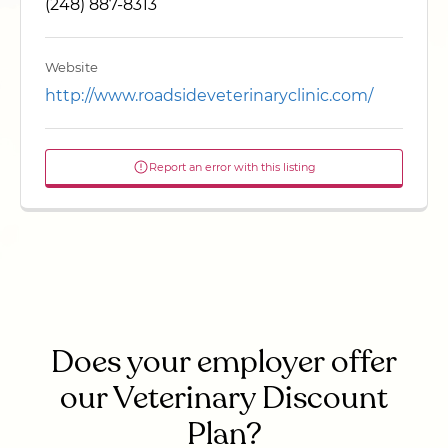
(248) 887-8313
Website
http://www.roadsideveterinaryclinic.com/
Report an error with this listing
Does your employer offer
our Veterinary Discount
Plan?