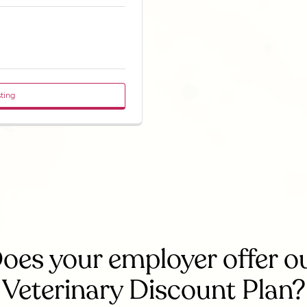
sting
oes your employer offer o
Veterinary Discount Plan?