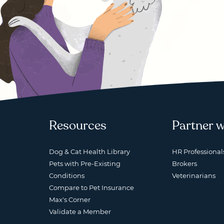
Resources
Partner w
Dog & Cat Health Library
HR Professional
Pets with Pre-Existing
Brokers
Conditions
Veterinarians
Compare to Pet Insurance
Max's Corner
Validate a Member