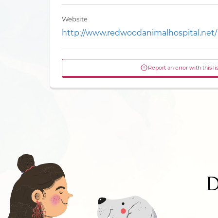
Website
http://www.redwoodanimalhospital.net/
Report an error with this li
D