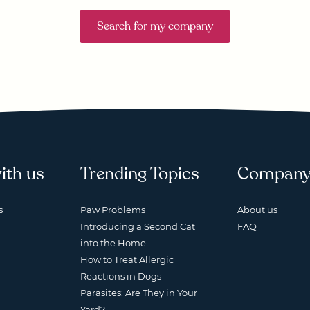
Search for my company
ith us
Trending Topics
Compan
s
Paw Problems
About us
Introducing a Second Cat
FAQ
into the Home
How to Treat Allergic
Reactions in Dogs
Parasites: Are They in Your
Yard?