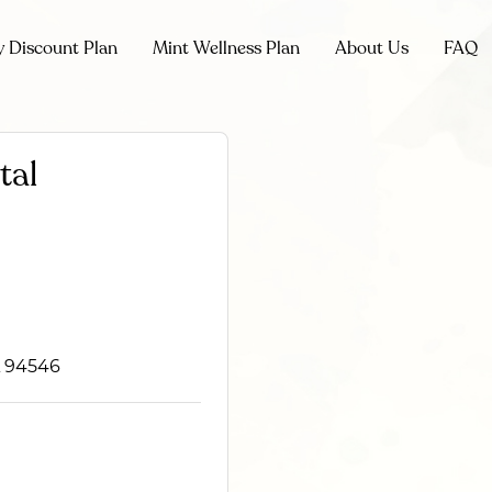
y Discount Plan
Mint Wellness Plan
About Us
FAQ
tal
CA 94546