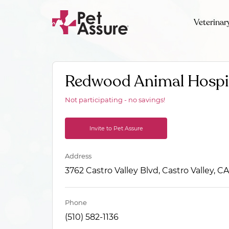
Veterinar
Redwood Animal Hospi
Not participating - no savings!
Invite to Pet Assure
Address
3762 Castro Valley Blvd, Castro Valley, 
Phone
(510) 582-1136