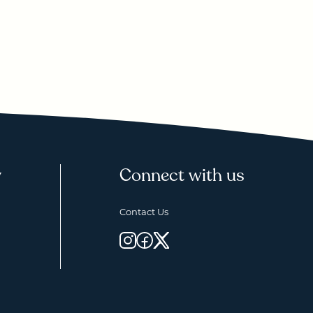
y
Connect with us
Contact Us