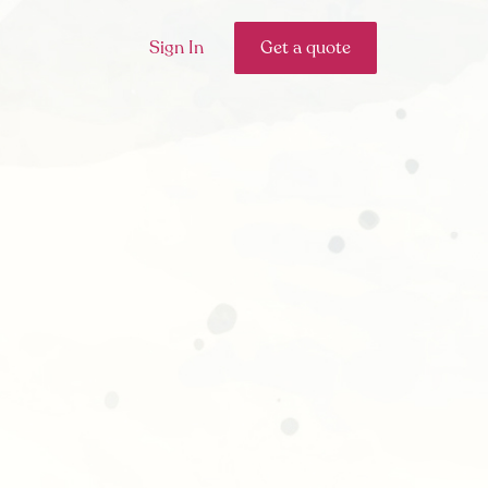
Sign In
Get a quote