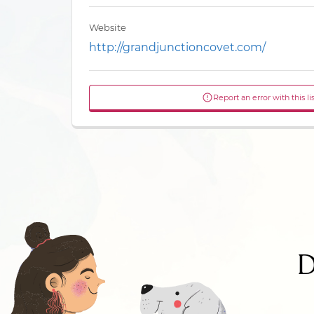
Website
http://grandjunctioncovet.com/
Report an error with this li
D