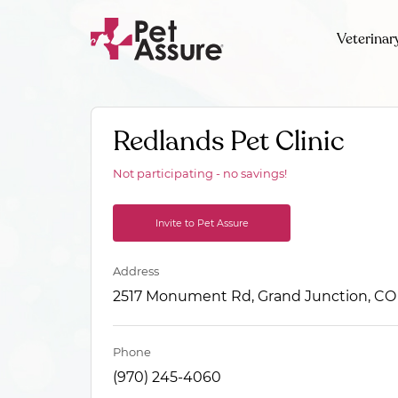
Veterinar
Redlands Pet Clinic
Not participating - no savings!
Invite to Pet Assure
Address
2517 Monument Rd, Grand Junction, CO
Phone
(970) 245-4060