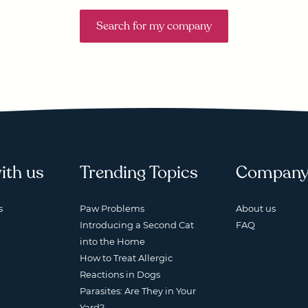
Search for my company
ith us
Trending Topics
Compan
s
Paw Problems
About us
Introducing a Second Cat
FAQ
into the Home
How to Treat Allergic
Reactions in Dogs
Parasites: Are They in Your
Yard?