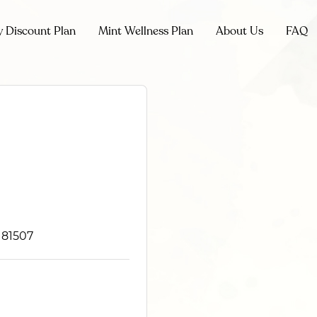
y Discount Plan
Mint Wellness Plan
About Us
FAQ
 81507