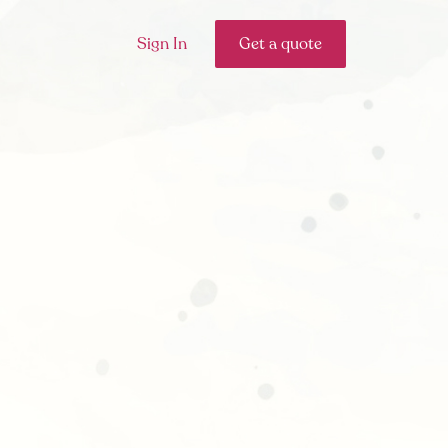
Sign In
Get a quote