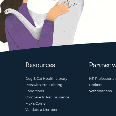
Resources
Partner w
Dog & Cat Health Library
HR Professional
Pets with Pre-Existing
Brokers
Conditions
Veterinarians
Compare to Pet Insurance
Max's Corner
Validate a Member