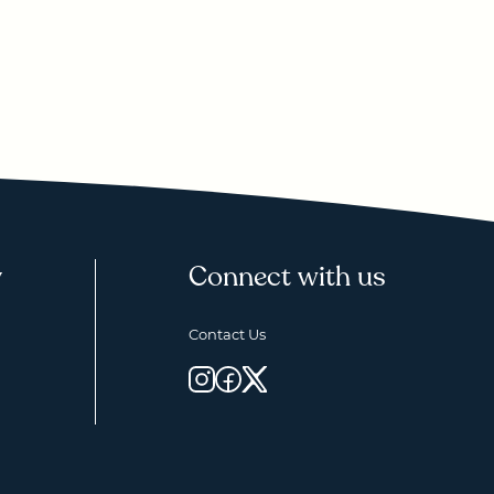
y
Connect with us
Contact Us