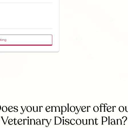
sting
oes your employer offer o
Veterinary Discount Plan?