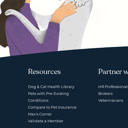
Resources
Partner w
Dog & Cat Health Library
HR Professional
Pets with Pre-Existing
Brokers
Conditions
Veterinarians
Compare to Pet Insurance
Max's Corner
Validate a Member