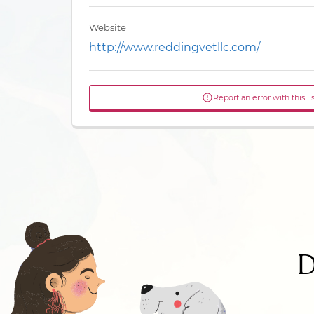
Website
http://www.reddingvetllc.com/
Report an error with this li
D