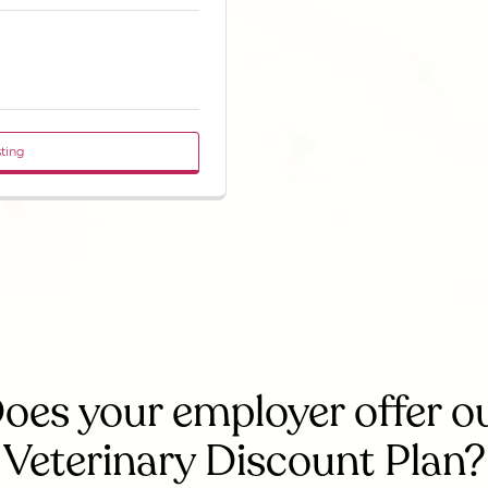
sting
oes your employer offer o
Veterinary Discount Plan?