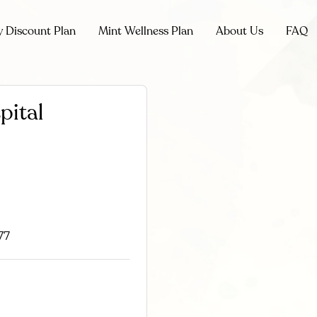
y Discount Plan
Mint Wellness Plan
About Us
FAQ
pital
77