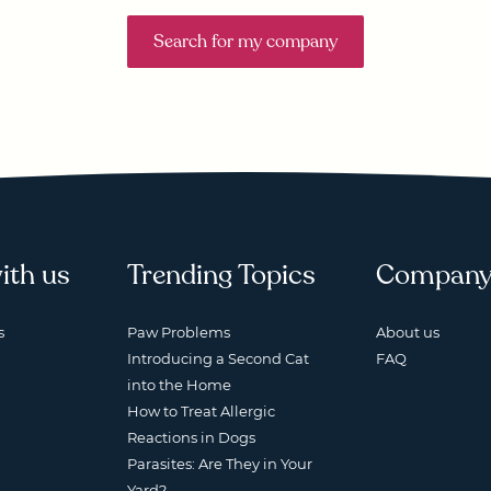
Search for my company
ith us
Trending Topics
Compan
s
Paw Problems
About us
Introducing a Second Cat
FAQ
into the Home
How to Treat Allergic
Reactions in Dogs
Parasites: Are They in Your
Yard?