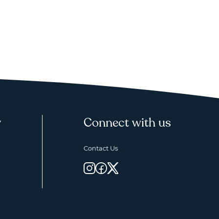
y
Connect with us
Contact Us