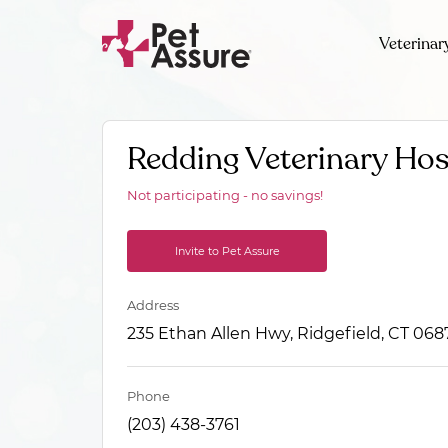
Veterinar
Redding Veterinary Hos
Not participating - no savings!
Invite to Pet Assure
Address
235 Ethan Allen Hwy, Ridgefield, CT 068
Phone
(203) 438-3761