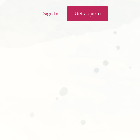
Sign In
Get a quote