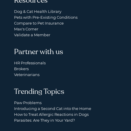
Resources
Dog & Cat Health Library
Pets with Pre-Existing Conditions
Compare to Pet Insurance
Max's Corner
Validate a Member
Partner with us
HR Professionals
Brokers
Veterinarians
Trending Topics
Paw Problems
Introducing a Second Cat into the Home
How to Treat Allergic Reactions in Dogs
Parasites: Are They in Your Yard?