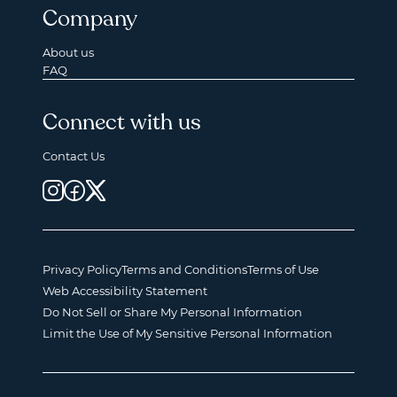
Company
About us
FAQ
Connect with us
Contact Us
Privacy Policy
Terms and Conditions
Terms of Use
Web Accessibility Statement
Do Not Sell or Share My Personal Information
Limit the Use of My Sensitive Personal Information