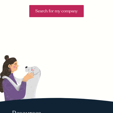
Search for my company