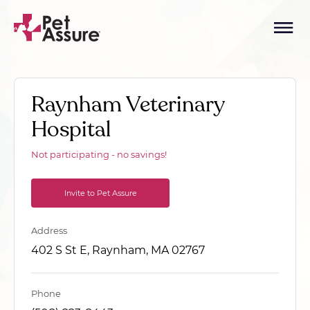
Raynham Veterinary
Hospital
Not participating - no savings!
Invite to Pet Assure
Address
402 S St E, Raynham, MA 02767
Phone