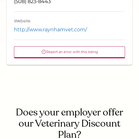
(508) 823-8443
Website
http://www.raynhamvet.com/
Report an error with this listing
Does your employer offer
our Veterinary Discount
Plan?