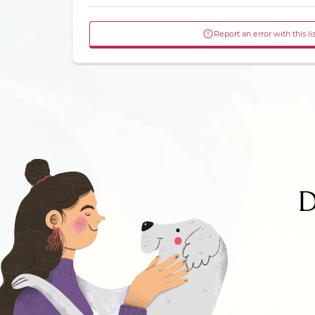
Report an error with this li
D