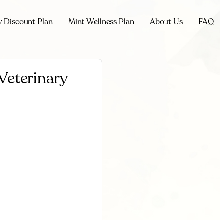
y Discount Plan
Mint Wellness Plan
About Us
FAQ
Veterinary