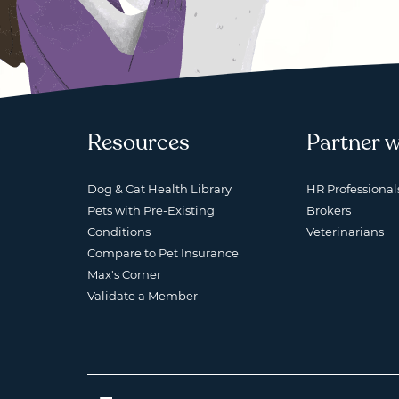
Resources
Partner w
Dog & Cat Health Library
HR Professional
Pets with Pre-Existing
Brokers
Conditions
Veterinarians
Compare to Pet Insurance
Max's Corner
Validate a Member