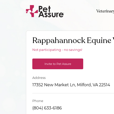
Veterinar
Rappahannock Equine 
Not participating - no savings!
Invite to Pet Assure
Address
17352 New Market Ln, Milford, VA 22514
Phone
(804) 633-6186