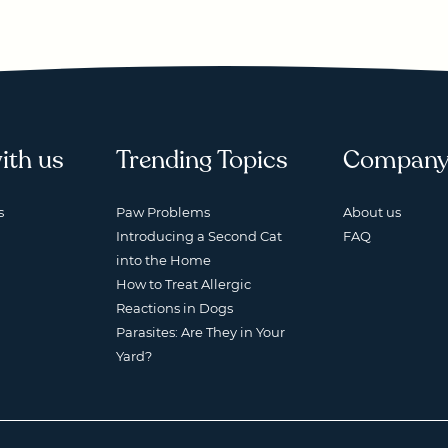
ith us
Trending Topics
Compan
s
Paw Problems
About us
Introducing a Second Cat
FAQ
into the Home
How to Treat Allergic
Reactions in Dogs
Parasites: Are They in Your
Yard?