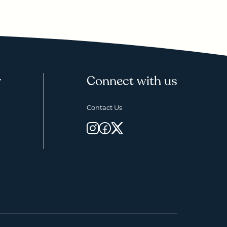
y
Connect with us
Contact Us