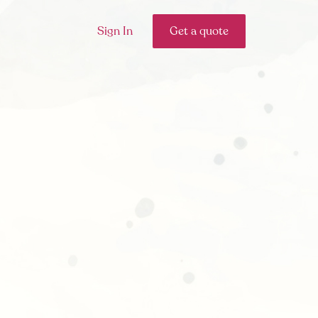
Sign In
Get a quote