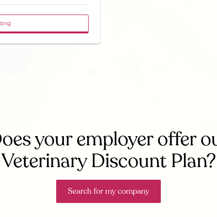
sting
oes your employer offer o
Veterinary Discount Plan?
Search for my company