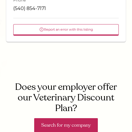
Phone
(540) 854-7171
Report an error with this listing
Does your employer offer
our Veterinary Discount
Plan?
Search for my company