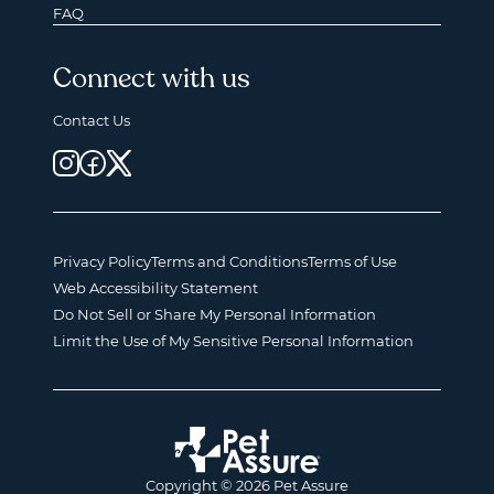
FAQ
Connect with us
Contact Us
Privacy Policy
Terms and Conditions
Terms of Use
Web Accessibility Statement
Do Not Sell or Share My Personal Information
Limit the Use of My Sensitive Personal Information
Copyright © 2026 Pet Assure