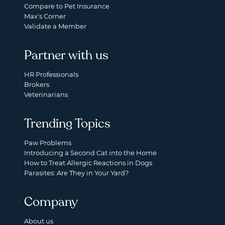
Compare to Pet Insurance
Max's Corner
Validate a Member
Partner with us
HR Professionals
Brokers
Veterinarians
Trending Topics
Paw Problems
Introducing a Second Cat into the Home
How to Treat Allergic Reactions in Dogs
Parasites: Are They in Your Yard?
Company
About us