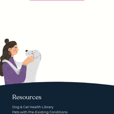
Resources
Dog & Cat Health Library
Pets with Pre-Existing Conditions