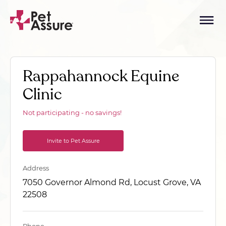
Rappahannock Equine
Clinic
Not participating - no savings!
Invite to Pet Assure
Address
7050 Governor Almond Rd, Locust Grove, VA
22508