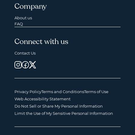
Company
About us
FAQ
Connect with us
Contact Us
Privacy Policy
Terms and Conditions
Terms of Use
Web Accessibility Statement
Do Not Sell or Share My Personal Information
Limit the Use of My Sensitive Personal Information