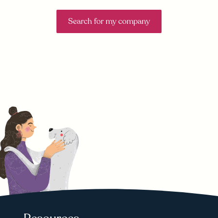
Search for my company