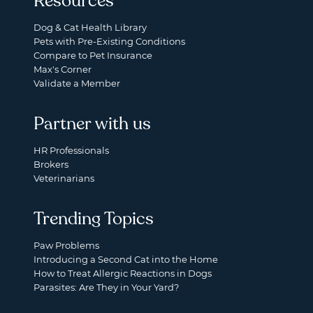
Resources
Dog & Cat Health Library
Pets with Pre-Existing Conditions
Compare to Pet Insurance
Max's Corner
Validate a Member
Partner with us
HR Professionals
Brokers
Veterinarians
Trending Topics
Paw Problems
Introducing a Second Cat into the Home
How to Treat Allergic Reactions in Dogs
Parasites: Are They in Your Yard?