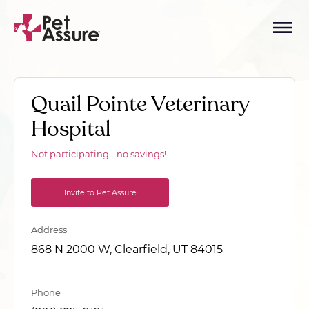
Quail Pointe Veterinary
Hospital
Not participating - no savings!
Invite to Pet Assure
Address
868 N 2000 W, Clearfield, UT 84015
Phone