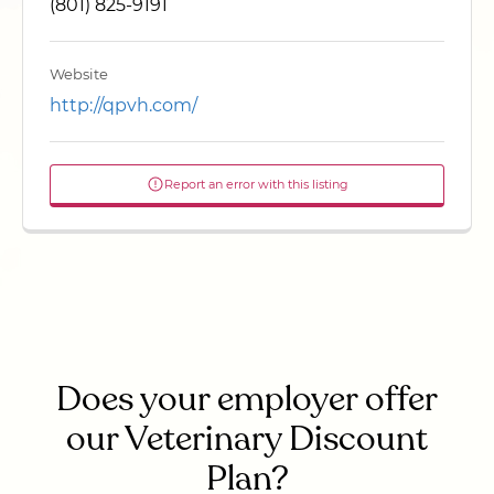
(801) 825-9191
Website
http://qpvh.com/
Report an error with this listing
Does your employer offer
our Veterinary Discount
Plan?