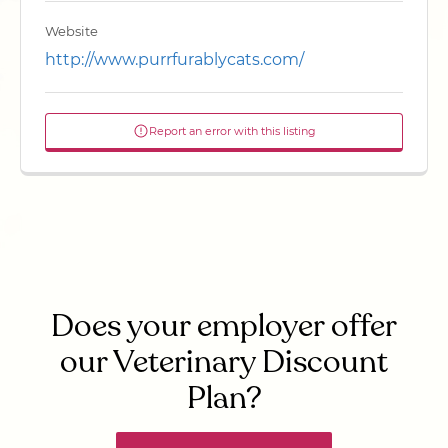
Website
http://www.purrfurablycats.com/
Report an error with this listing
Does your employer offer
our Veterinary Discount
Plan?