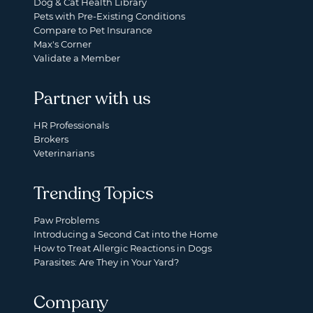
Dog & Cat Health Library
Pets with Pre-Existing Conditions
Compare to Pet Insurance
Max's Corner
Validate a Member
Partner with us
HR Professionals
Brokers
Veterinarians
Trending Topics
Paw Problems
Introducing a Second Cat into the Home
How to Treat Allergic Reactions in Dogs
Parasites: Are They in Your Yard?
Company