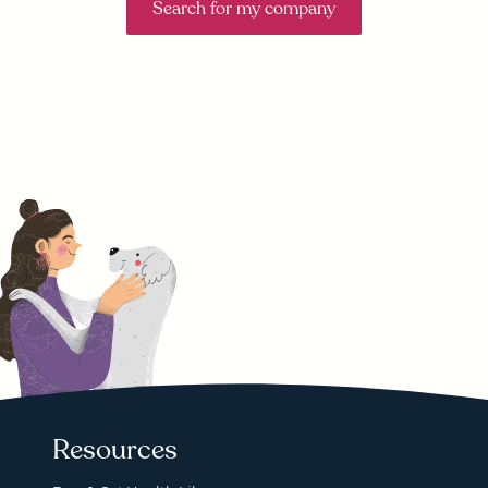
Search for my company
Resources