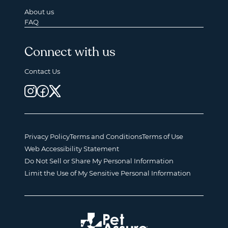
About us
FAQ
Connect with us
Contact Us
Privacy Policy
Terms and Conditions
Terms of Use
Web Accessibility Statement
Do Not Sell or Share My Personal Information
Limit the Use of My Sensitive Personal Information