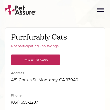
Purrfurably Cats
Not participating - no savings!
Invite to Pet Assure
Address
481 Cortes St, Monterey, CA 93940
Phone
(831) 655-2287