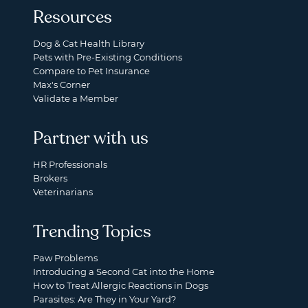
Resources
Dog & Cat Health Library
Pets with Pre-Existing Conditions
Compare to Pet Insurance
Max's Corner
Validate a Member
Partner with us
HR Professionals
Brokers
Veterinarians
Trending Topics
Paw Problems
Introducing a Second Cat into the Home
How to Treat Allergic Reactions in Dogs
Parasites: Are They in Your Yard?