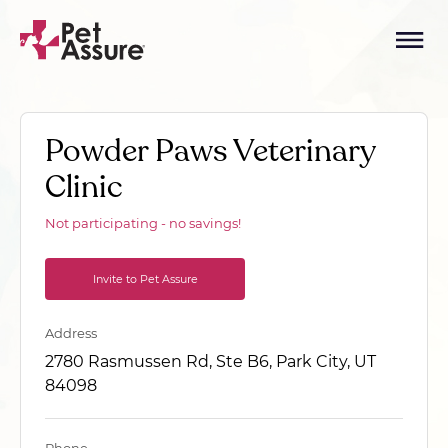
Powder Paws Veterinary
Clinic
Not participating - no savings!
Invite to Pet Assure
Address
2780 Rasmussen Rd, Ste B6, Park City, UT
84098