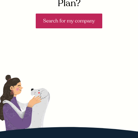
Plan?
Search for my company