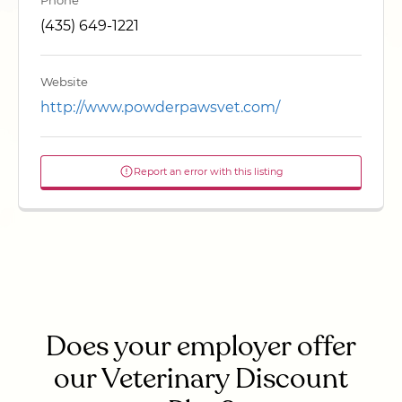
Phone
(435) 649-1221
Website
http://www.powderpawsvet.com/
Report an error with this listing
Does your employer offer
our Veterinary Discount