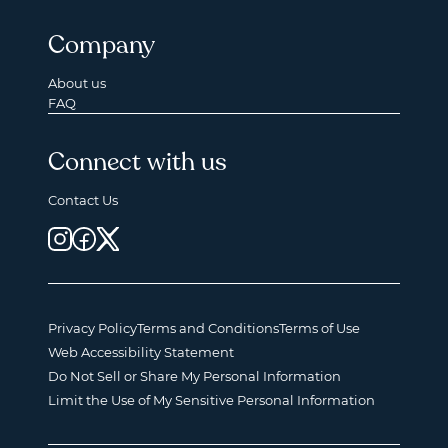
Company
About us
FAQ
Connect with us
Contact Us
Privacy Policy
Terms and Conditions
Terms of Use
Web Accessibility Statement
Do Not Sell or Share My Personal Information
Limit the Use of My Sensitive Personal Information