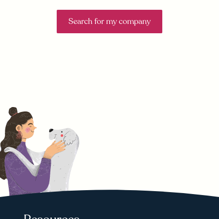
Search for my company