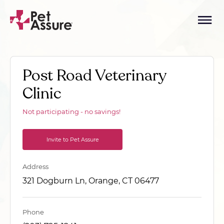
Post Road Veterinary
Clinic
Not participating - no savings!
Invite to Pet Assure
Address
321 Dogburn Ln, Orange, CT 06477
Phone