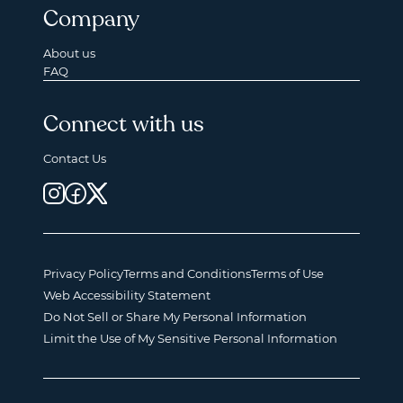
Company
About us
FAQ
Connect with us
Contact Us
Privacy Policy
Terms and Conditions
Terms of Use
Web Accessibility Statement
Do Not Sell or Share My Personal Information
Limit the Use of My Sensitive Personal Information