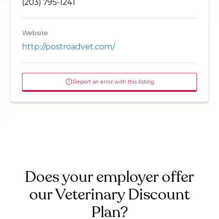
(203) 795-1241
Website
http://postroadvet.com/
Report an error with this listing
Does your employer offer
our Veterinary Discount
Plan?