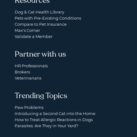
Resources
Dog & Cat Health Library
Pets with Pre-Existing Conditions
Compare to Pet Insurance
Max's Corner
Validate a Member
Partner with us
HR Professionals
Brokers
Veterinarians
Trending Topics
Paw Problems
Introducing a Second Cat into the Home
How to Treat Allergic Reactions in Dogs
Parasites: Are They in Your Yard?