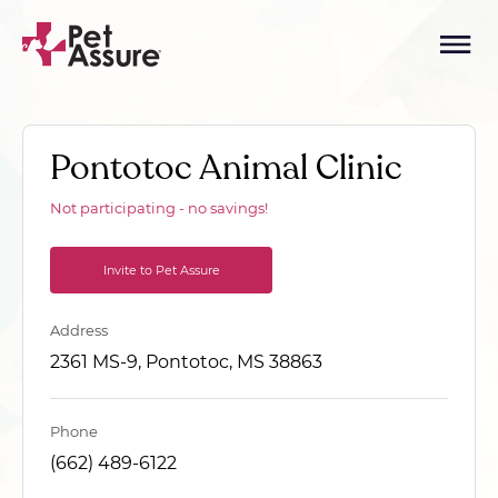
Pontotoc Animal Clinic
Not participating - no savings!
Invite to Pet Assure
Address
2361 MS-9, Pontotoc, MS 38863
Phone
(662) 489-6122