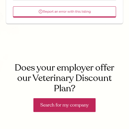
Report an error with this listing
Does your employer offer
our Veterinary Discount
Plan?
Search for my company