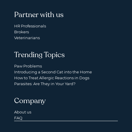
Partner with us
HR Professionals
Brokers
Veterinarians
Trending Topics
Paw Problems
Introducing a Second Cat into the Home
How to Treat Allergic Reactions in Dogs
Parasites: Are They in Your Yard?
Company
About us
FAQ