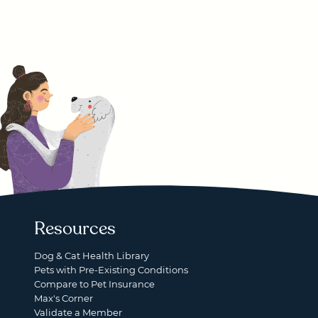
Resources
Dog & Cat Health Library
Pets with Pre-Existing Conditions
Compare to Pet Insurance
Max's Corner
Validate a Member