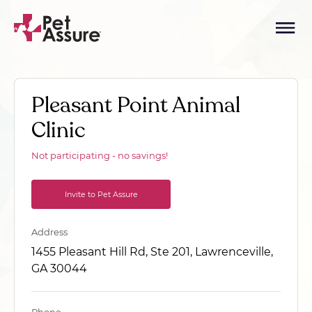
Pleasant Point Animal
Clinic
Not participating - no savings!
Invite to Pet Assure
Address
1455 Pleasant Hill Rd, Ste 201, Lawrenceville,
GA 30044