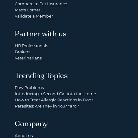
Compare to Pet Insurance
Max's Corner
Validate a Member
Partner with us
HR Professionals
Brokers
Veterinarians
Trending Topics
Paw Problems
Introducing a Second Cat into the Home
How to Treat Allergic Reactions in Dogs
Parasites: Are They in Your Yard?
Company
About us