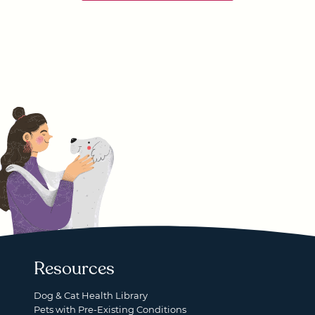
Resources
Dog & Cat Health Library
Pets with Pre-Existing Conditions