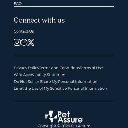
FAQ
Connect with us
Contact Us
Privacy Policy
Terms and Conditions
Terms of Use
Web Accessibility Statement
Do Not Sell or Share My Personal Information
Limit the Use of My Sensitive Personal Information
Copyright © 2026 Pet Assure