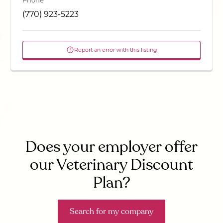
Phone
(770) 923-5223
Report an error with this listing
Does your employer offer
our Veterinary Discount
Plan?
Search for my company