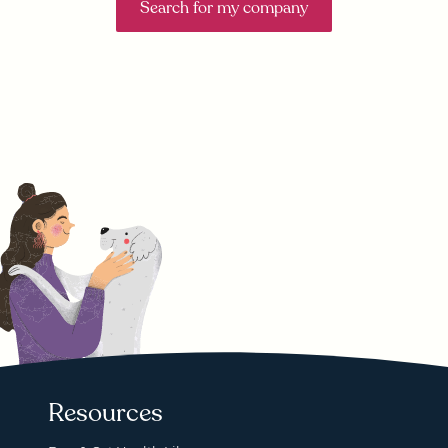
Search for my company
Resources