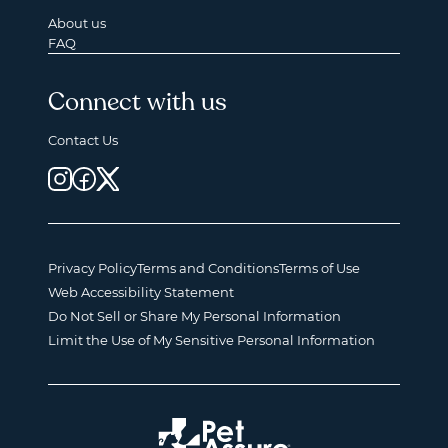
About us
FAQ
Connect with us
Contact Us
Privacy Policy
Terms and Conditions
Terms of Use
Web Accessibility Statement
Do Not Sell or Share My Personal Information
Limit the Use of My Sensitive Personal Information