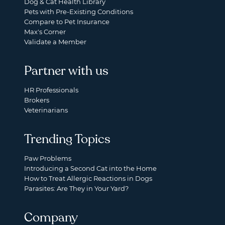
Dog & Cat Health Library
Pets with Pre-Existing Conditions
Compare to Pet Insurance
Max's Corner
Validate a Member
Partner with us
HR Professionals
Brokers
Veterinarians
Trending Topics
Paw Problems
Introducing a Second Cat into the Home
How to Treat Allergic Reactions in Dogs
Parasites: Are They in Your Yard?
Company