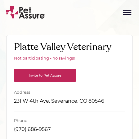
Platte Valley Veterinary
Not participating - no savings!
Invite to Pet Assure
Address
231 W 4th Ave, Severance, CO 80546
Phone
(970) 686-9567