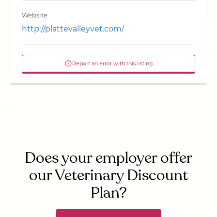
Website
http://plattevalleyvet.com/
Report an error with this listing
Does your employer offer
our Veterinary Discount
Plan?