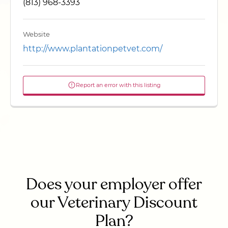
(813) 968-3393
Website
http://www.plantationpetvet.com/
Report an error with this listing
Does your employer offer
our Veterinary Discount
Plan?