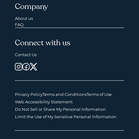
Company
About us
FAQ
Connect with us
Contact Us
Privacy Policy
Terms and Conditions
Terms of Use
Web Accessibility Statement
Do Not Sell or Share My Personal Information
Limit the Use of My Sensitive Personal Information