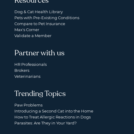
Resources
Dog & Cat Health Library
Pets with Pre-Existing Conditions
Compare to Pet Insurance
Max's Corner
Validate a Member
Partner with us
HR Professionals
Brokers
Veterinarians
Trending Topics
Paw Problems
Introducing a Second Cat into the Home
How to Treat Allergic Reactions in Dogs
Parasites: Are They in Your Yard?