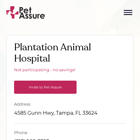
Plantation Animal
Hospital
Not participating - no savings!
Invite to Pet Assure
Address
4585 Gunn Hwy, Tampa, FL 33624
Phone