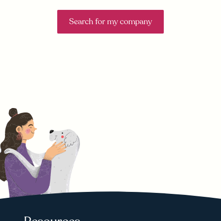
Search for my company