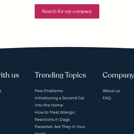
Search for my company
ith us
Trending Topics
Compan
s
Paw Problems
About us
Introducing a Second Cat
FAQ
into the Home
How to Treat Allergic
Reactions in Dogs
Parasites: Are They in Your
Yard?