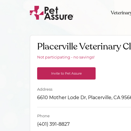
Veterinar
Placerville Veterinary Cl
Not participating - no savings!
Invite to Pet Assure
Address
6610 Mother Lode Dr, Placerville, CA 956
Phone
(401) 391-8827