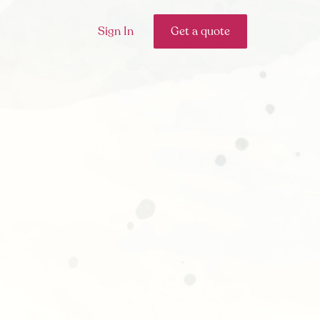
Sign In
Get a quote