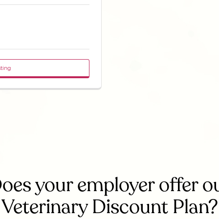
sting
oes your employer offer o
Veterinary Discount Plan?