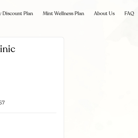
y Discount Plan
Mint Wellness Plan
About Us
FAQ
inic
67