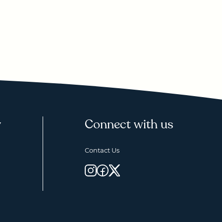
y
Connect with us
Contact Us