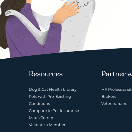
Resources
Partner w
Dog & Cat Health Library
HR Professional
Pets with Pre-Existing
Brokers
Conditions
Veterinarians
Compare to Pet Insurance
Max's Corner
Validate a Member