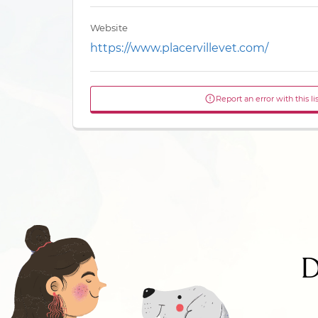
Website
https://www.placervillevet.com/
Report an error with this li
D