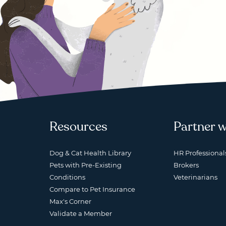
Resources
Partner w
Dog & Cat Health Library
HR Professional
Pets with Pre-Existing
Brokers
Conditions
Veterinarians
Compare to Pet Insurance
Max's Corner
Validate a Member