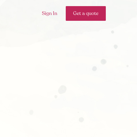
Sign In
Get a quote