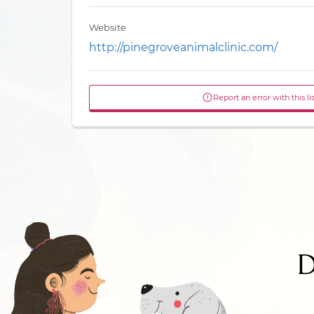
Website
http://pinegroveanimalclinic.com/
Report an error with this li
D