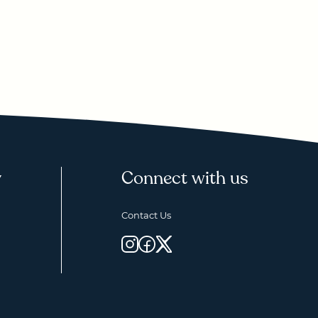
y
Connect with us
Contact Us