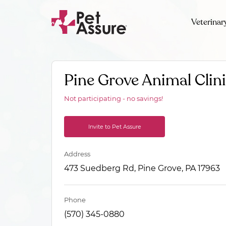
Veterinar
Pine Grove Animal Clin
Not participating - no savings!
Invite to Pet Assure
Address
473 Suedberg Rd, Pine Grove, PA 17963
Phone
(570) 345-0880