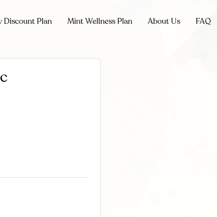
y Discount Plan
Mint Wellness Plan
About Us
FAQ
ic