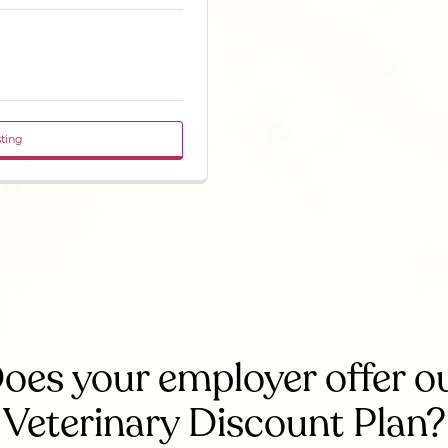
sting
oes your employer offer o
Veterinary Discount Plan?