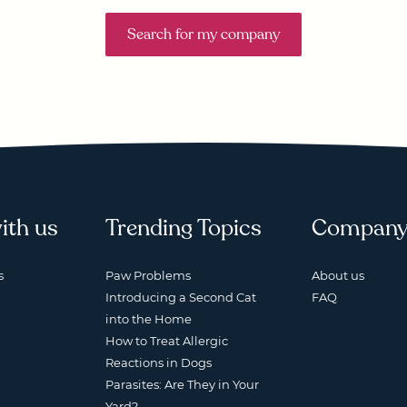
Search for my company
ith us
Trending Topics
Compan
s
Paw Problems
About us
Introducing a Second Cat
FAQ
into the Home
How to Treat Allergic
Reactions in Dogs
Parasites: Are They in Your
Yard?