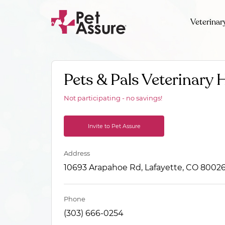
Veterinar
Pets & Pals Veterinary 
Not participating - no savings!
Invite to Pet Assure
Address
10693 Arapahoe Rd, Lafayette, CO 8002
Phone
(303) 666-0254