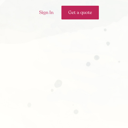
Sign In
Get a quote