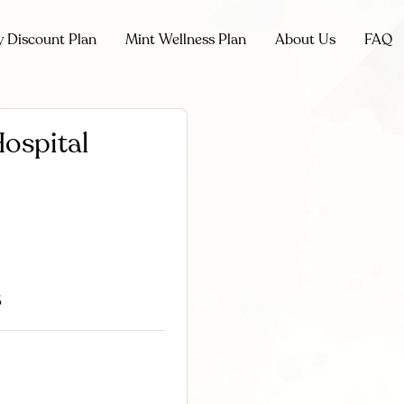
y Discount Plan
Mint Wellness Plan
About Us
FAQ
Hospital
6