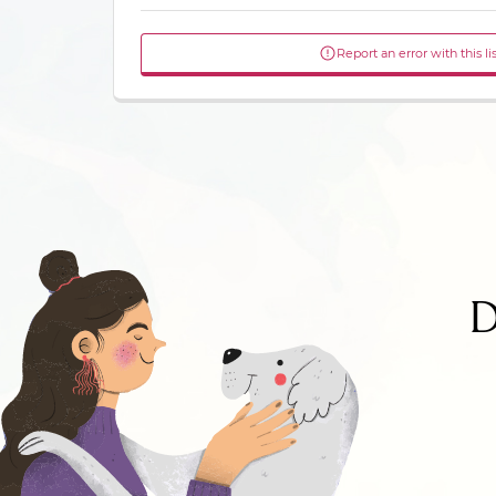
Report an error with this li
D