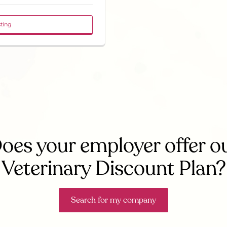
sting
oes your employer offer o
Veterinary Discount Plan?
Search for my company