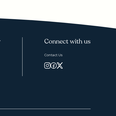
y
Connect with us
Contact Us