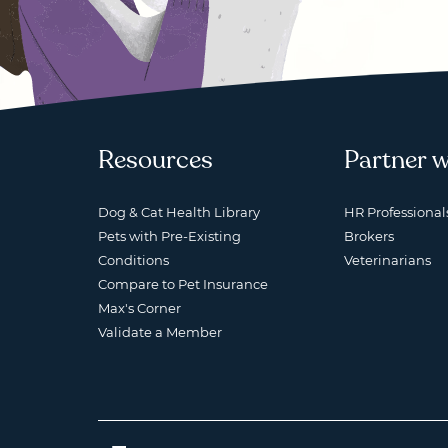
Resources
Partner w
Dog & Cat Health Library
HR Professional
Pets with Pre-Existing
Brokers
Conditions
Veterinarians
Compare to Pet Insurance
Max's Corner
Validate a Member