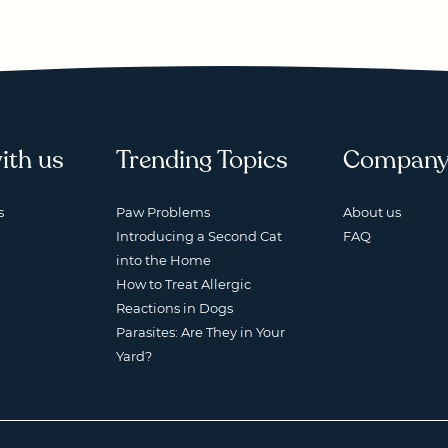
ith us
Trending Topics
Compan
s
Paw Problems
About us
Introducing a Second Cat
FAQ
into the Home
How to Treat Allergic
Reactions in Dogs
Parasites: Are They in Your
Yard?