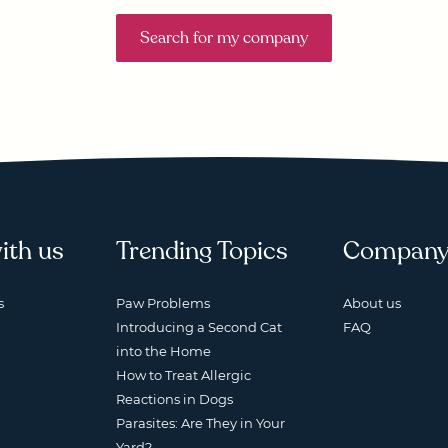
Search for my company
ith us
Trending Topics
Compan
s
Paw Problems
About us
Introducing a Second Cat
FAQ
into the Home
How to Treat Allergic
Reactions in Dogs
Parasites: Are They in Your
Yard?