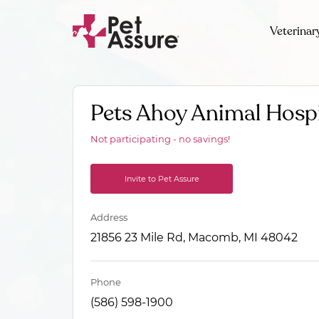
Veterinar
Pets Ahoy Animal Hospi
Not participating - no savings!
Invite to Pet Assure
Address
21856 23 Mile Rd, Macomb, MI 48042
Phone
(586) 598-1900