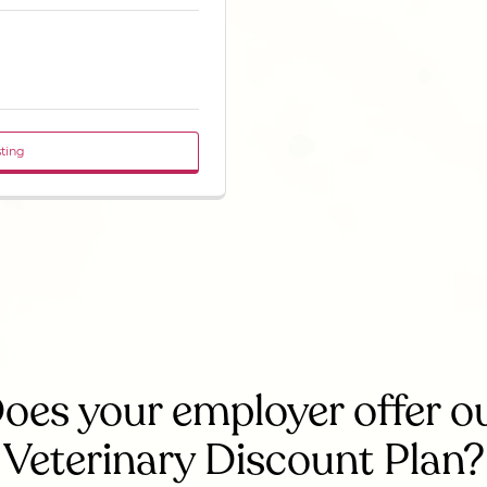
sting
oes your employer offer o
Veterinary Discount Plan?