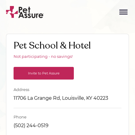
Pet School & Hotel
Not participating - no savings!
Invite to Pet Assure
Address
11706 La Grange Rd, Louisville, KY 40223
Phone
(502) 244-0519