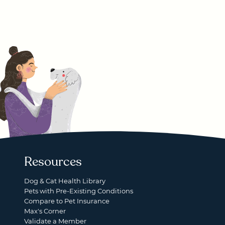
Resources
Dog & Cat Health Library
Pets with Pre-Existing Conditions
Compare to Pet Insurance
Max's Corner
Validate a Member