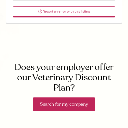
Report an error with this listing
Does your employer offer
our Veterinary Discount
Plan?
Search for my company