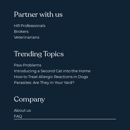
Partner with us
HR Professionals
Brokers
Veterinarians
Trending Topics
Paw Problems
Introducing a Second Cat into the Home
How to Treat Allergic Reactions in Dogs
Parasites: Are They in Your Yard?
Company
About us
FAQ