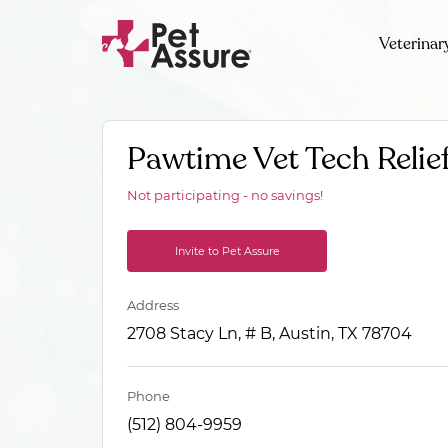
Veterinar
Pawtime Vet Tech Relief
Not participating - no savings!
Invite to Pet Assure
Address
2708 Stacy Ln, # B, Austin, TX 78704
Phone
(512) 804-9959