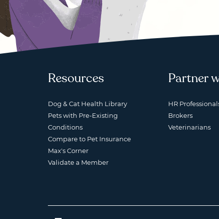
Resources
Partner w
Dog & Cat Health Library
HR Professional
Pets with Pre-Existing
Brokers
Conditions
Veterinarians
Compare to Pet Insurance
Max's Corner
Validate a Member