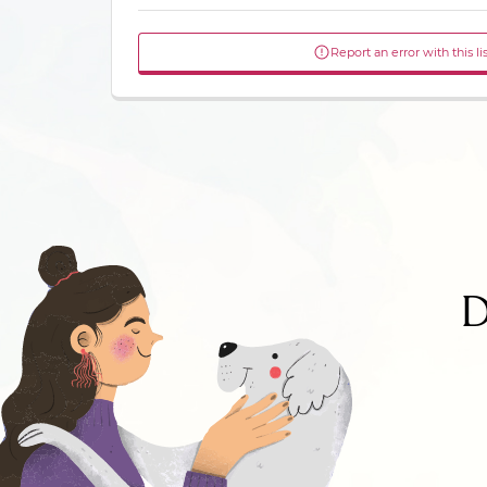
Report an error with this li
D