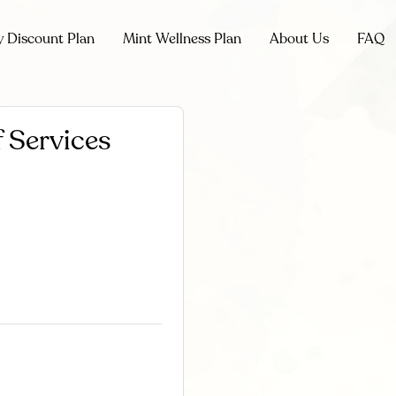
y Discount Plan
Mint Wellness Plan
About Us
FAQ
 Services