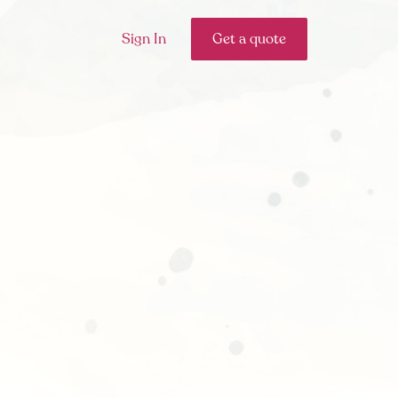
Sign In
Get a quote