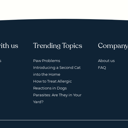
ith us
Trending Topics
Compan
s
Paw Problems
About us
Introducing a Second Cat
FAQ
into the Home
How to Treat Allergic
Reactions in Dogs
Parasites: Are They in Your
Yard?