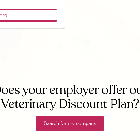
sting
oes your employer offer o
Veterinary Discount Plan?
Search for my company