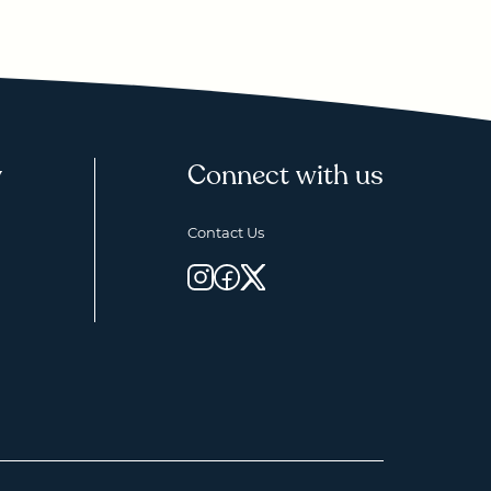
y
Connect with us
Contact Us