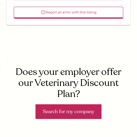
Report an error with this listing
Does your employer offer
our Veterinary Discount
Plan?
Search for my company