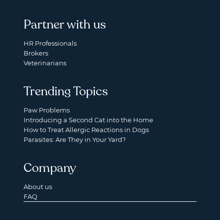
Partner with us
HR Professionals
Brokers
Veterinarians
Trending Topics
Paw Problems
Introducing a Second Cat into the Home
How to Treat Allergic Reactions in Dogs
Parasites: Are They in Your Yard?
Company
About us
FAQ