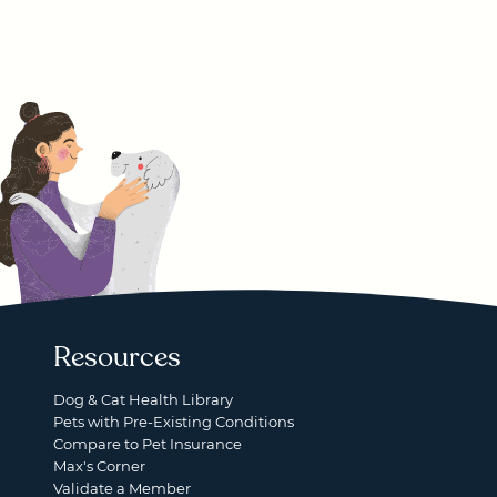
Resources
Dog & Cat Health Library
Pets with Pre-Existing Conditions
Compare to Pet Insurance
Max's Corner
Validate a Member