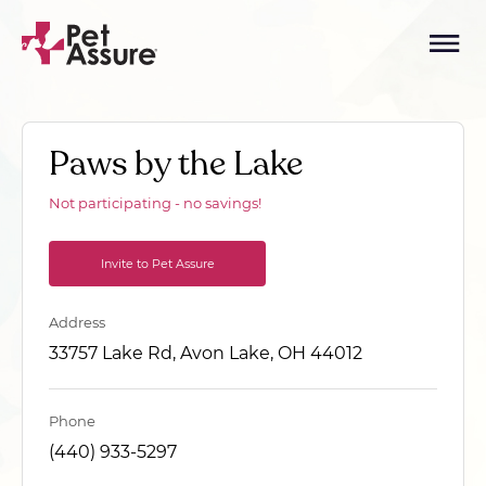
Paws by the Lake
Not participating - no savings!
Invite to Pet Assure
Address
33757 Lake Rd, Avon Lake, OH 44012
Phone
(440) 933-5297