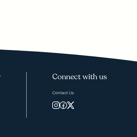
y
Connect with us
Contact Us