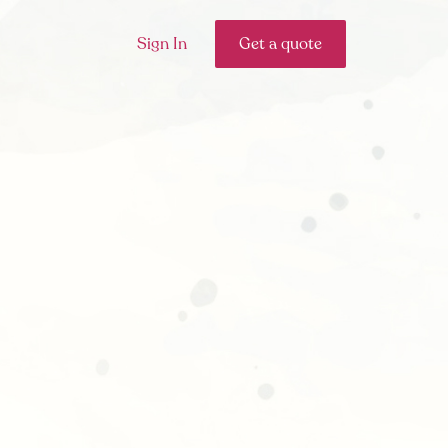
Sign In
Get a quote