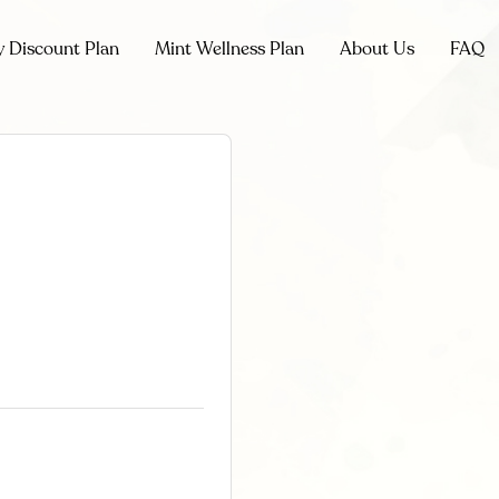
y Discount Plan
Mint Wellness Plan
About Us
FAQ