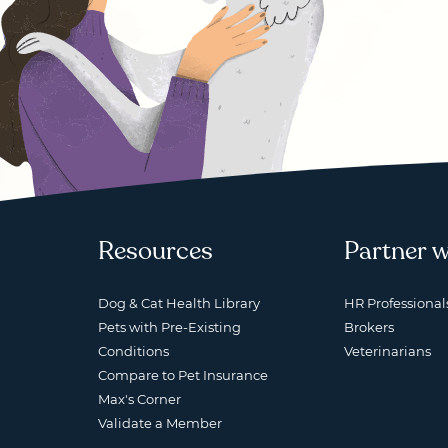
Resources
Partner w
Dog & Cat Health Library
HR Professional
Pets with Pre-Existing
Brokers
Conditions
Veterinarians
Compare to Pet Insurance
Max's Corner
Validate a Member