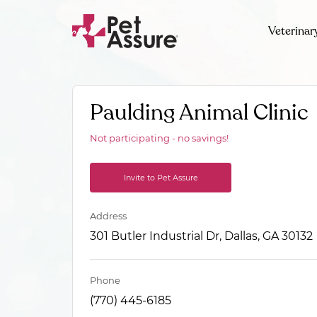
Veterinar
Paulding Animal Clinic
Not participating - no savings!
Invite to Pet Assure
Address
301 Butler Industrial Dr, Dallas, GA 30132
Phone
(770) 445-6185