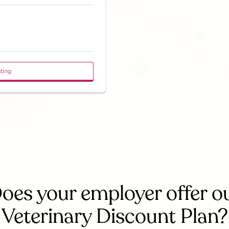
sting
oes your employer offer o
Veterinary Discount Plan?