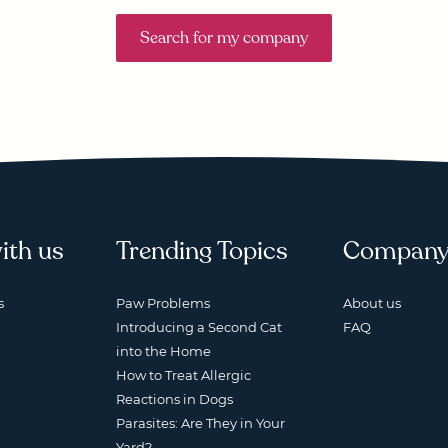
Search for my company
ith us
Trending Topics
Compan
s
Paw Problems
About us
Introducing a Second Cat
FAQ
into the Home
How to Treat Allergic
Reactions in Dogs
Parasites: Are They in Your
Yard?