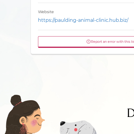
Website
https://paulding-animal-clinic.hub.biz/
Report an error with this li
D