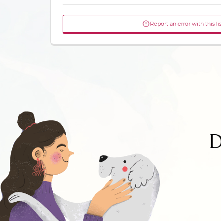
Report an error with this li
D