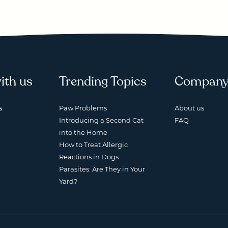
ith us
Trending Topics
Compan
s
Paw Problems
About us
Introducing a Second Cat
FAQ
into the Home
How to Treat Allergic
Reactions in Dogs
Parasites: Are They in Your
Yard?