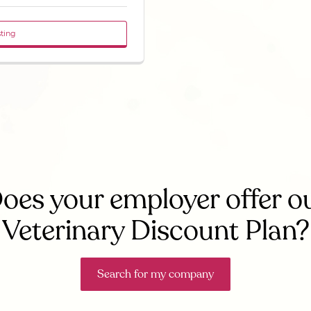
sting
oes your employer offer o
Veterinary Discount Plan?
Search for my company