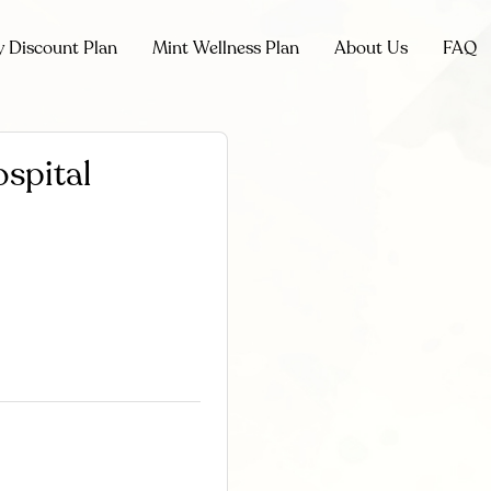
y Discount Plan
Mint Wellness Plan
About Us
FAQ
spital