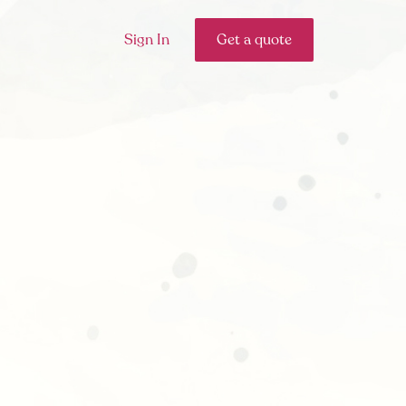
Sign In
Get a quote