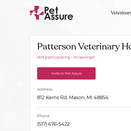
Veterinar
Patterson Veterinary Ho
Not participating - no savings!
Invite to Pet Assure
Address
812 Kerns Rd, Mason, MI 48854
Phone
(517) 676-5422