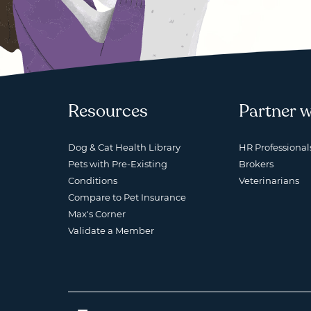
Resources
Partner w
Dog & Cat Health Library
HR Professional
Pets with Pre-Existing
Brokers
Conditions
Veterinarians
Compare to Pet Insurance
Max's Corner
Validate a Member