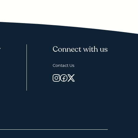
y
Connect with us
Contact Us