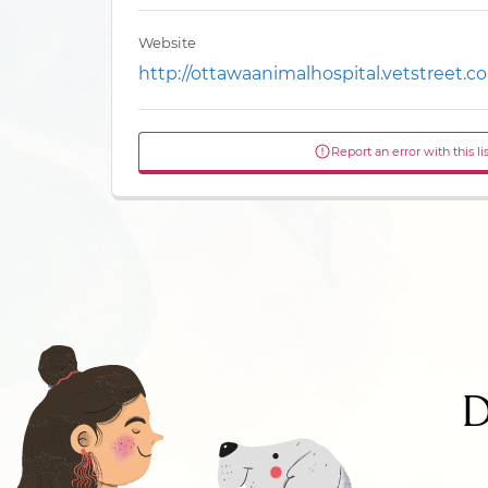
Website
http://ottawaanimalhospital.vetstreet.c
Report an error with this li
D