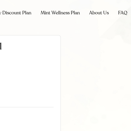
y Discount Plan
Mint Wellness Plan
About Us
FAQ
l