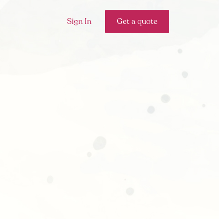
Sign In
Get a quote