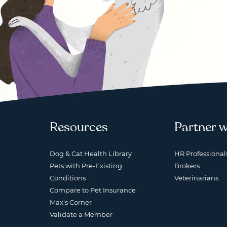
Resources
Partner w
Dog & Cat Health Library
HR Professional
Pets with Pre-Existing
Brokers
Conditions
Veterinarians
Compare to Pet Insurance
Max's Corner
Validate a Member