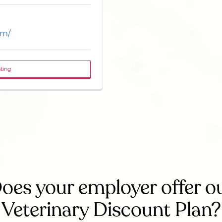
om/
sting
oes your employer offer o
Veterinary Discount Plan?