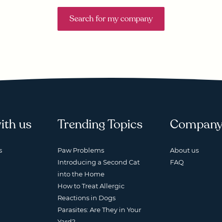
Search for my company
ith us
Trending Topics
Compan
s
Paw Problems
About us
Introducing a Second Cat
FAQ
into the Home
How to Treat Allergic
Reactions in Dogs
Parasites: Are They in Your
Yard?