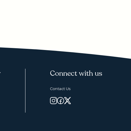
y
Connect with us
Contact Us