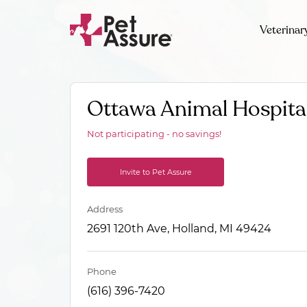
Veterinar
Ottawa Animal Hospita
Not participating - no savings!
Invite to Pet Assure
Address
2691 120th Ave, Holland, MI 49424
Phone
(616) 396-7420