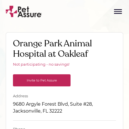
Orange Park Animal
Hospital at Oakleaf
Not participating - no savings!
Invite to Pet Assure
Address
9680 Argyle Forest Blvd, Suite #28,
Jacksonville, FL 32222