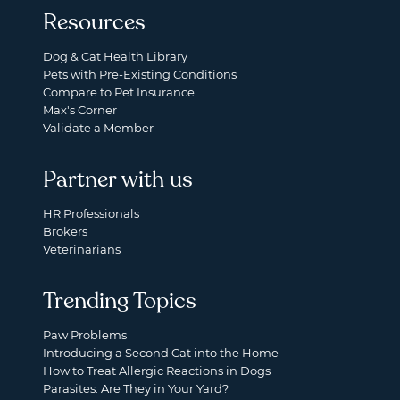
Resources
Dog & Cat Health Library
Pets with Pre-Existing Conditions
Compare to Pet Insurance
Max's Corner
Validate a Member
Partner with us
HR Professionals
Brokers
Veterinarians
Trending Topics
Paw Problems
Introducing a Second Cat into the Home
How to Treat Allergic Reactions in Dogs
Parasites: Are They in Your Yard?