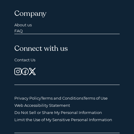
Company
About us
FAQ
Connect with us
Contact Us
Privacy Policy
Terms and Conditions
Terms of Use
Web Accessibility Statement
Do Not Sell or Share My Personal Information
Limit the Use of My Sensitive Personal Information