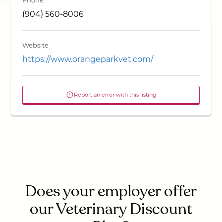
Phone
(904) 560-8006
Website
https://www.orangeparkvet.com/
Report an error with this listing
Does your employer offer
our Veterinary Discount