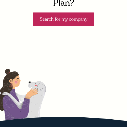
Plan?
Search for my company