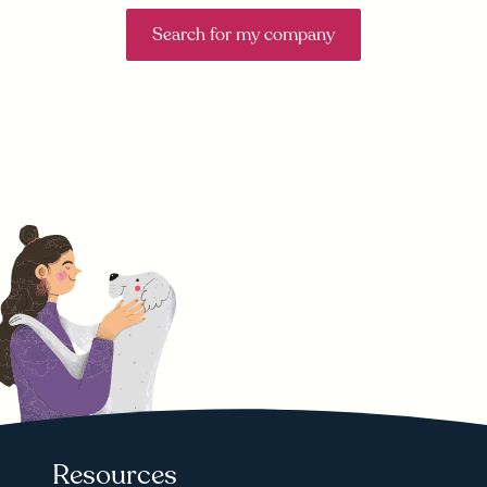
Search for my company
Resources