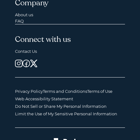
Company
About us
FAQ
Connect with us
Contact Us
Privacy Policy
Terms and Conditions
Terms of Use
Web Accessibility Statement
Do Not Sell or Share My Personal Information
Limit the Use of My Sensitive Personal Information