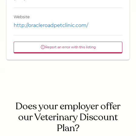
Website
http://oracleroadpetclinic.com/
Report an error with this listing
Does your employer offer
our Veterinary Discount
Plan?