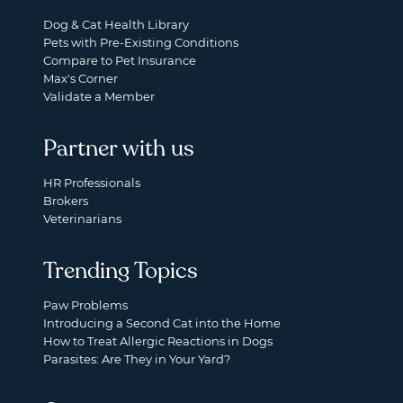
Dog & Cat Health Library
Pets with Pre-Existing Conditions
Compare to Pet Insurance
Max's Corner
Validate a Member
Partner with us
HR Professionals
Brokers
Veterinarians
Trending Topics
Paw Problems
Introducing a Second Cat into the Home
How to Treat Allergic Reactions in Dogs
Parasites: Are They in Your Yard?