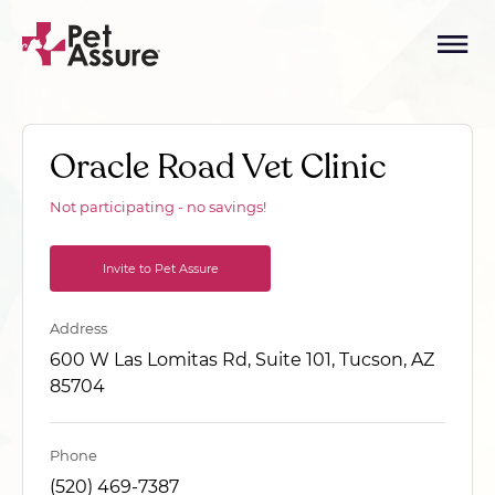
Oracle Road Vet Clinic
Not participating - no savings!
Invite to Pet Assure
Address
600 W Las Lomitas Rd, Suite 101, Tucson, AZ
85704
Phone
(520) 469-7387