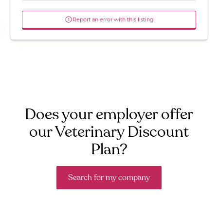
Report an error with this listing
Does your employer offer
our Veterinary Discount
Plan?
Search for my company