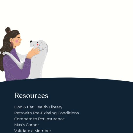
Resources
Dog & Cat Health Library
Pets with Pre-Existing Conditions
Compare to Pet Insurance
Max's Corner
Validate a Member