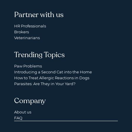
Partner with us
HR Professionals
Brokers
Veterinarians
Trending Topics
Paw Problems
Introducing a Second Cat into the Home
How to Treat Allergic Reactions in Dogs
Parasites: Are They in Your Yard?
Company
About us
FAQ