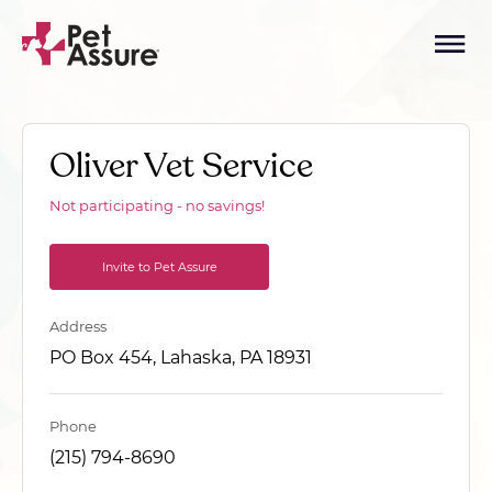
Oliver Vet Service
Not participating - no savings!
Invite to Pet Assure
Address
PO Box 454, Lahaska, PA 18931
Phone
(215) 794-8690