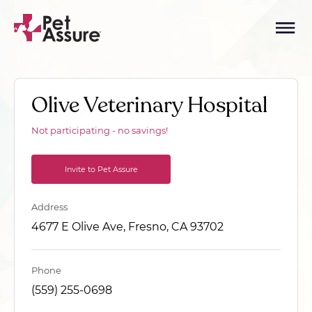
Olive Veterinary Hospital
Not participating - no savings!
Invite to Pet Assure
Address
4677 E Olive Ave, Fresno, CA 93702
Phone
(559) 255-0698