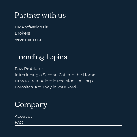
Partner with us
HR Professionals
Brokers
Veterinarians
Trending Topics
Paw Problems
Introducing a Second Cat into the Home
How to Treat Allergic Reactions in Dogs
Parasites: Are They in Your Yard?
Company
About us
FAQ