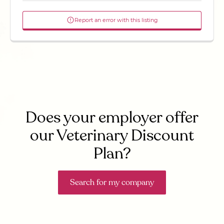
Report an error with this listing
Does your employer offer
our Veterinary Discount
Plan?
Search for my company