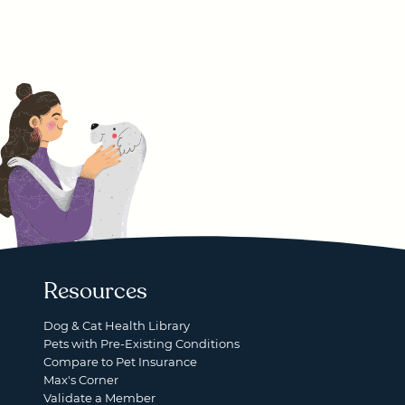
Resources
Dog & Cat Health Library
Pets with Pre-Existing Conditions
Compare to Pet Insurance
Max's Corner
Validate a Member