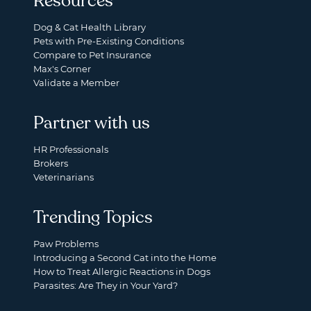
Resources
Dog & Cat Health Library
Pets with Pre-Existing Conditions
Compare to Pet Insurance
Max's Corner
Validate a Member
Partner with us
HR Professionals
Brokers
Veterinarians
Trending Topics
Paw Problems
Introducing a Second Cat into the Home
How to Treat Allergic Reactions in Dogs
Parasites: Are They in Your Yard?