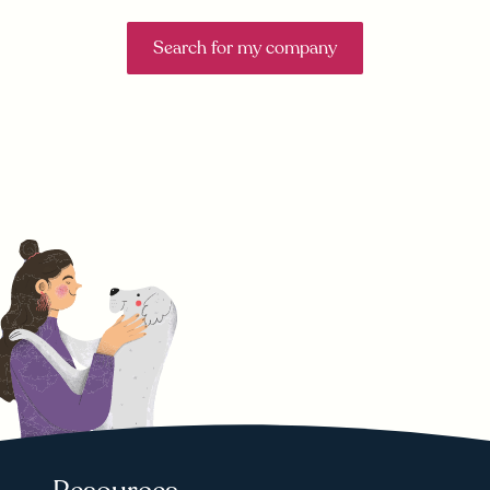
Search for my company