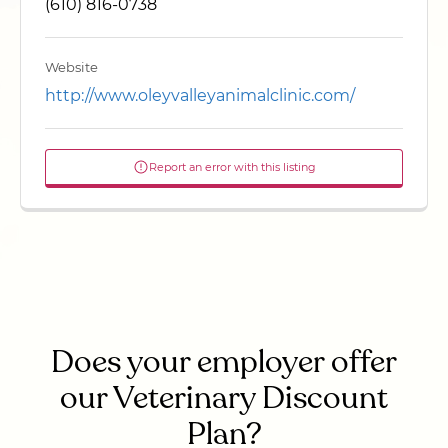
(610) 816-0738
Website
http://www.oleyvalleyanimalclinic.com/
Report an error with this listing
Does your employer offer
our Veterinary Discount
Plan?