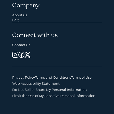
Company
About us
FAQ
Connect with us
Contact Us
Privacy Policy
Terms and Conditions
Terms of Use
Web Accessibility Statement
Do Not Sell or Share My Personal Information
Limit the Use of My Sensitive Personal Information