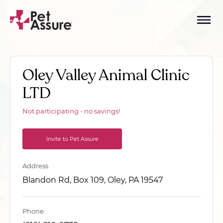
Oley Valley Animal Clinic
LTD
Not participating - no savings!
Invite to Pet Assure
Address
Blandon Rd, Box 109, Oley, PA 19547
Phone