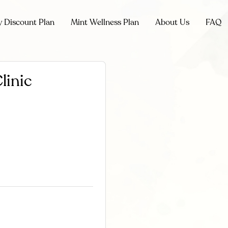
y Discount Plan
Mint Wellness Plan
About Us
FAQ
linic