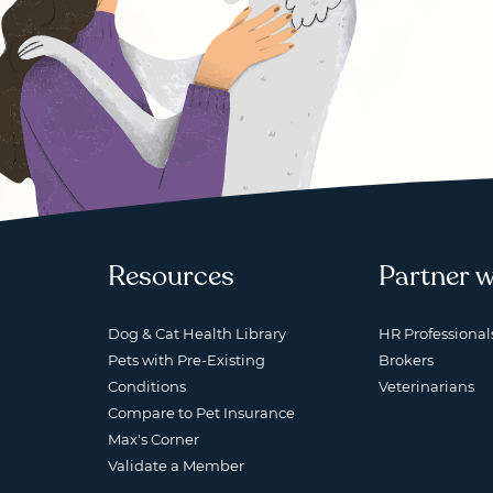
Resources
Partner w
Dog & Cat Health Library
HR Professional
Pets with Pre-Existing
Brokers
Conditions
Veterinarians
Compare to Pet Insurance
Max's Corner
Validate a Member