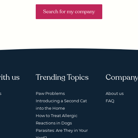
Search for my company
ith us
Trending Topics
Compan
s
Paw Problems
About us
Introducing a Second Cat
FAQ
into the Home
How to Treat Allergic
Reactions in Dogs
Parasites: Are They in Your
Yard?