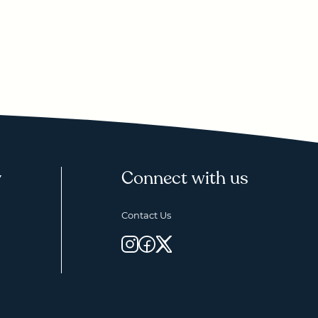
y
Connect with us
Contact Us