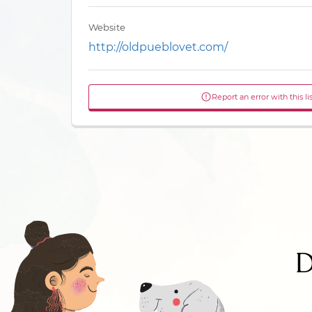
Website
http://oldpueblovet.com/
Report an error with this li
D