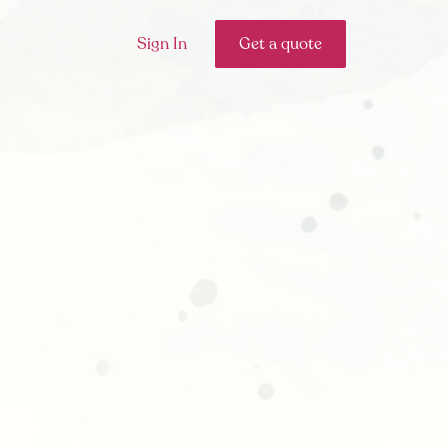
Sign In
Get a quote