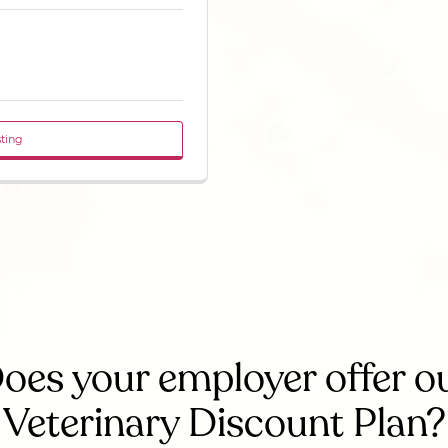
sting
oes your employer offer o
Veterinary Discount Plan?