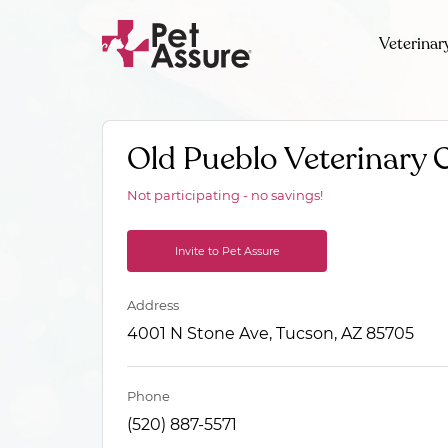
Veterinar
Old Pueblo Veterinary C
Not participating - no savings!
Invite to Pet Assure
Address
4001 N Stone Ave, Tucson, AZ 85705
Phone
(520) 887-5571