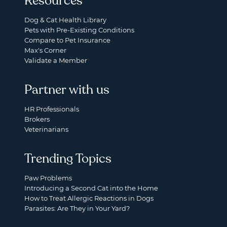
Resources
Dog & Cat Health Library
Pets with Pre-Existing Conditions
Compare to Pet Insurance
Max's Corner
Validate a Member
Partner with us
HR Professionals
Brokers
Veterinarians
Trending Topics
Paw Problems
Introducing a Second Cat into the Home
How to Treat Allergic Reactions in Dogs
Parasites: Are They in Your Yard?