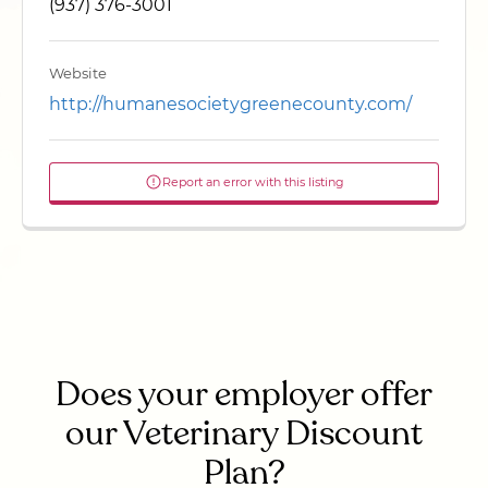
(937) 376-3001
Website
http://humanesocietygreenecounty.com/
Report an error with this listing
Does your employer offer
our Veterinary Discount
Plan?