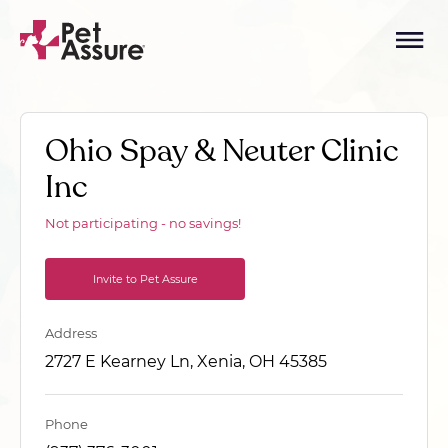
Ohio Spay & Neuter Clinic
Inc
Not participating - no savings!
Invite to Pet Assure
Address
2727 E Kearney Ln, Xenia, OH 45385
Phone