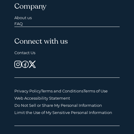
Company
About us
FAQ
Connect with us
Contact Us
Privacy Policy
Terms and Conditions
Terms of Use
Web Accessibility Statement
Do Not Sell or Share My Personal Information
Limit the Use of My Sensitive Personal Information