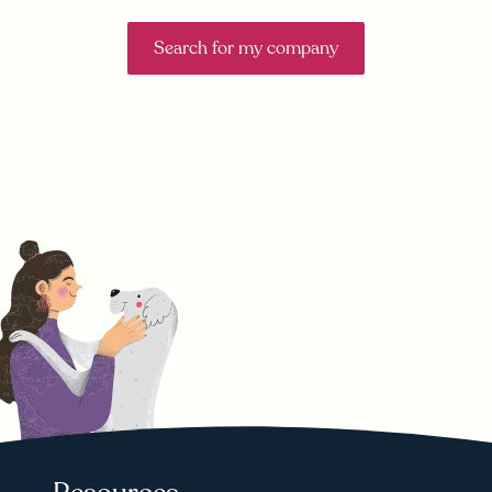
Search for my company