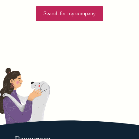
Search for my company