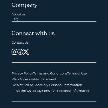
Company
About us
FAQ
Connect with us
Contact Us
Privacy Policy
Terms and Conditions
Terms of Use
Web Accessibility Statement
Do Not Sell or Share My Personal Information
Limit the Use of My Sensitive Personal Information