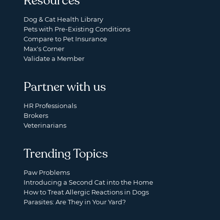
Resources
Dog & Cat Health Library
Pets with Pre-Existing Conditions
Compare to Pet Insurance
Max's Corner
Validate a Member
Partner with us
HR Professionals
Brokers
Veterinarians
Trending Topics
Paw Problems
Introducing a Second Cat into the Home
How to Treat Allergic Reactions in Dogs
Parasites: Are They in Your Yard?