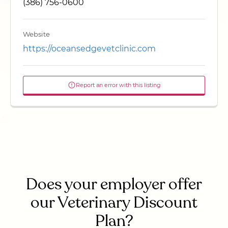
(386) 756-0600
Website
https://oceansedgevetclinic.com
Report an error with this listing
Does your employer offer
our Veterinary Discount
Plan?