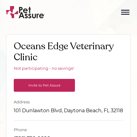
Oceans Edge Veterinary
Clinic
Not participating - no savings!
Invite to Pet Assure
Address
101 Dunlawton Blvd, Daytona Beach, FL 32118
Phone