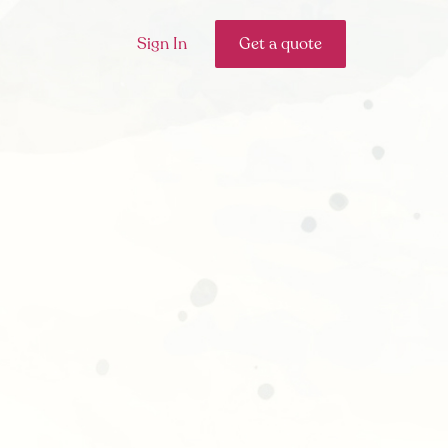
Sign In
Get a quote