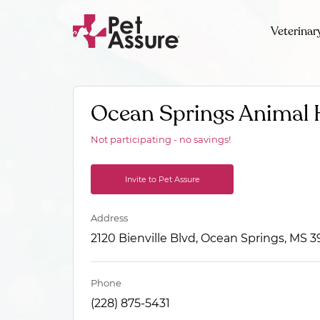
Veterinar
Ocean Springs Animal 
Not participating - no savings!
Invite to Pet Assure
Address
2120 Bienville Blvd, Ocean Springs, MS 
Phone
(228) 875-5431