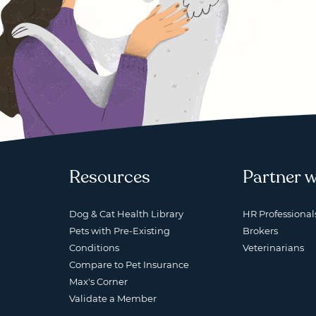
Resources
Partner w
Dog & Cat Health Library
HR Professional
Pets with Pre-Existing
Brokers
Conditions
Veterinarians
Compare to Pet Insurance
Max's Corner
Validate a Member