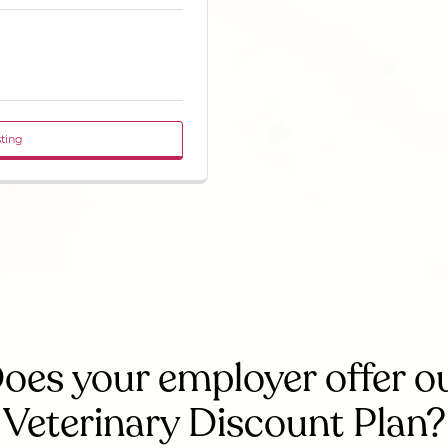
sting
oes your employer offer o
Veterinary Discount Plan?