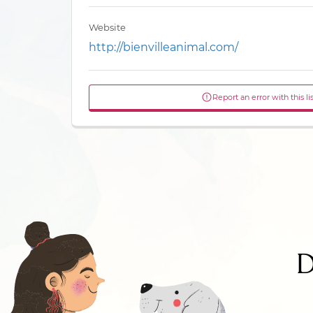
Website
http://bienvilleanimal.com/
Report an error with this li
D