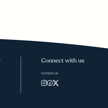
y
Connect with us
Contact Us