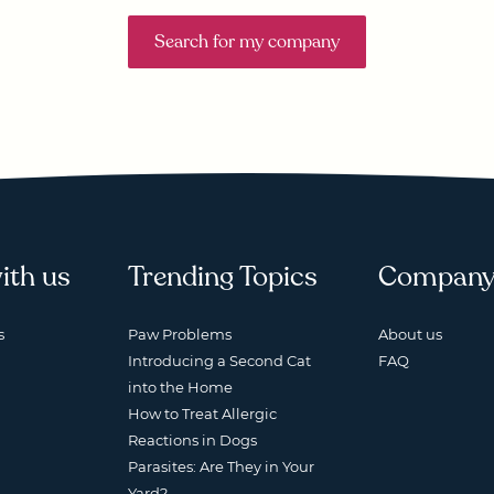
Search for my company
ith us
Trending Topics
Compan
s
Paw Problems
About us
Introducing a Second Cat
FAQ
into the Home
How to Treat Allergic
Reactions in Dogs
Parasites: Are They in Your
Yard?