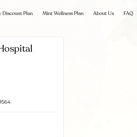
y Discount Plan
Mint Wellness Plan
About Us
FAQ
Hospital
39564