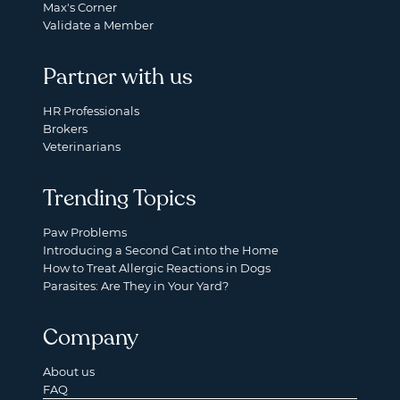
Max's Corner
Validate a Member
Partner with us
HR Professionals
Brokers
Veterinarians
Trending Topics
Paw Problems
Introducing a Second Cat into the Home
How to Treat Allergic Reactions in Dogs
Parasites: Are They in Your Yard?
Company
About us
FAQ