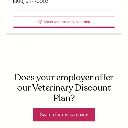
(808) 944-0003
Report an error with this listing
Does your employer offer
our Veterinary Discount
Plan?
Search for my company