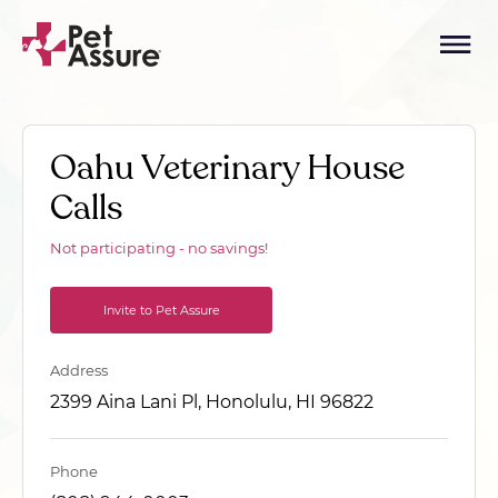
Oahu Veterinary House
Calls
Not participating - no savings!
Invite to Pet Assure
Address
2399 Aina Lani Pl, Honolulu, HI 96822
Phone