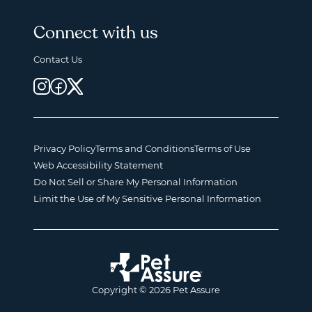
Connect with us
Contact Us
Privacy Policy
Terms and Conditions
Terms of Use
Web Accessibility Statement
Do Not Sell or Share My Personal Information
Limit the Use of My Sensitive Personal Information
Copyright © 2026 Pet Assure