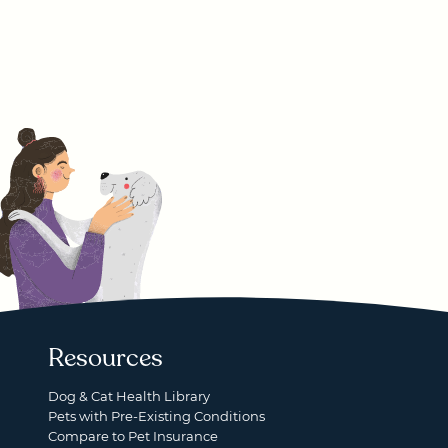
Resources
Dog & Cat Health Library
Pets with Pre-Existing Conditions
Compare to Pet Insurance