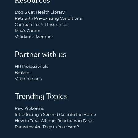
Resources
Dog & Cat Health Library
Pets with Pre-Existing Conditions
Compare to Pet Insurance
Max's Corner
Validate a Member
Partner with us
HR Professionals
Brokers
Veterinarians
Trending Topics
Paw Problems
Introducing a Second Cat into the Home
How to Treat Allergic Reactions in Dogs
Parasites: Are They in Your Yard?