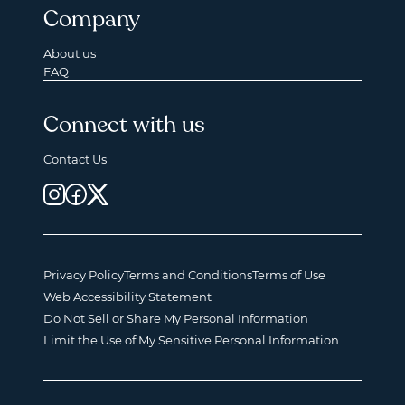
Company
About us
FAQ
Connect with us
Contact Us
Privacy Policy
Terms and Conditions
Terms of Use
Web Accessibility Statement
Do Not Sell or Share My Personal Information
Limit the Use of My Sensitive Personal Information