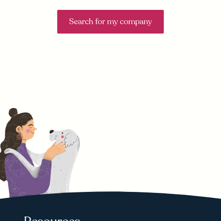
Search for my company