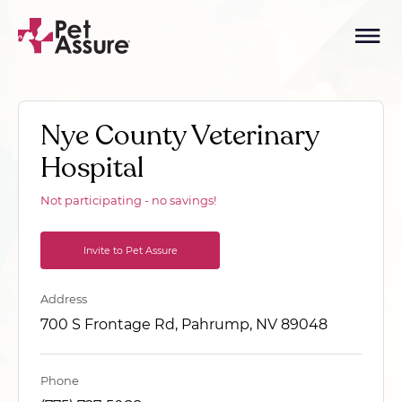
Nye County Veterinary
Hospital
Not participating - no savings!
Invite to Pet Assure
Address
700 S Frontage Rd, Pahrump, NV 89048
Phone