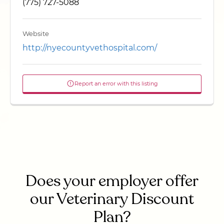
(775) 727-5088
Website
http://nyecountyvethospital.com/
Report an error with this listing
Does your employer offer
our Veterinary Discount
Plan?