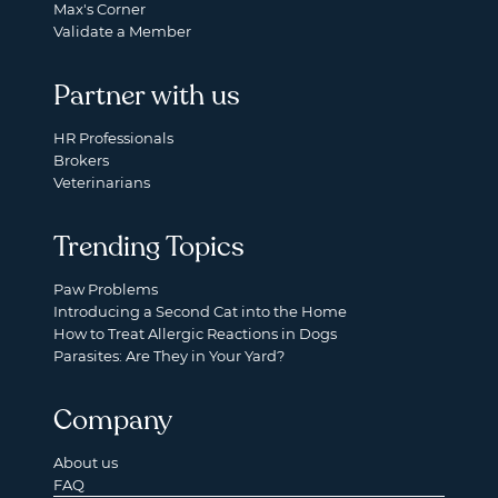
Max's Corner
Validate a Member
Partner with us
HR Professionals
Brokers
Veterinarians
Trending Topics
Paw Problems
Introducing a Second Cat into the Home
How to Treat Allergic Reactions in Dogs
Parasites: Are They in Your Yard?
Company
About us
FAQ