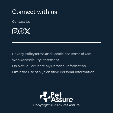
Connect with us
Contact Us
Privacy Policy
Terms and Conditions
Terms of Use
Web Accessibility Statement
Do Not Sell or Share My Personal Information
Limit the Use of My Sensitive Personal Information
Copyright © 2026 Pet Assure