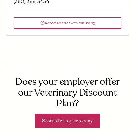
(360) 366-5434
Report an error with this listing
Does your employer offer
our Veterinary Discount
Plan?
Search for my company