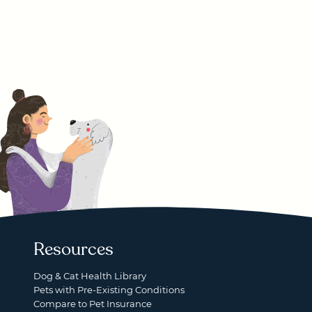
Resources
Dog & Cat Health Library
Pets with Pre-Existing Conditions
Compare to Pet Insurance