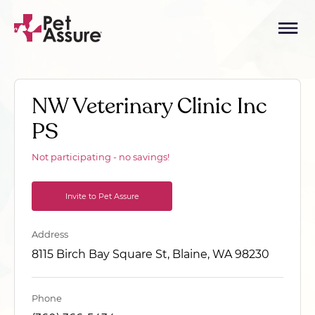
NW Veterinary Clinic Inc
PS
Not participating - no savings!
Invite to Pet Assure
Address
8115 Birch Bay Square St, Blaine, WA 98230
Phone