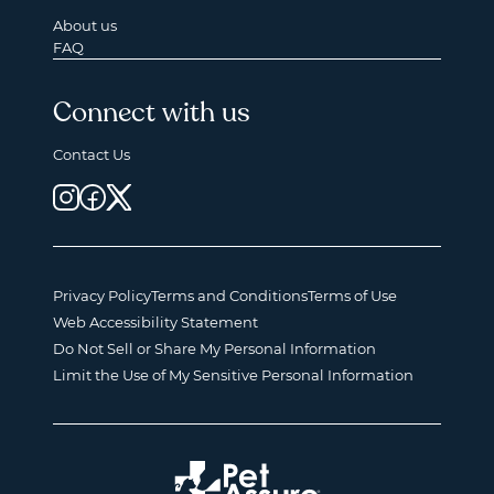
About us
FAQ
Connect with us
Contact Us
Privacy Policy
Terms and Conditions
Terms of Use
Web Accessibility Statement
Do Not Sell or Share My Personal Information
Limit the Use of My Sensitive Personal Information