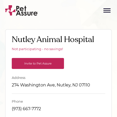
Nutley Animal Hospital
Not participating - no savings!
Invite to Pet Assure
Address
274 Washington Ave, Nutley, NJ 07110
Phone
(973) 667-7772