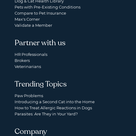
Dog & Cat Health Library
Pets with Pre-Existing Conditions
Compare to Pet Insurance
Max's Corner
Validate a Member
Partner with us
HR Professionals
Brokers
Veterinarians
Trending Topics
Paw Problems
Introducing a Second Cat into the Home
How to Treat Allergic Reactions in Dogs
Parasites: Are They in Your Yard?
Company