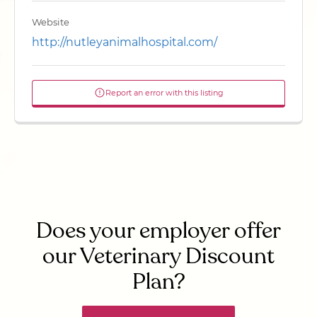
Website
http://nutleyanimalhospital.com/
Report an error with this listing
Does your employer offer
our Veterinary Discount
Plan?