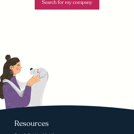
Search for my company
Resources