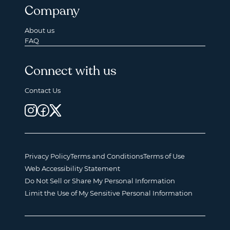
Company
About us
FAQ
Connect with us
Contact Us
Privacy Policy
Terms and Conditions
Terms of Use
Web Accessibility Statement
Do Not Sell or Share My Personal Information
Limit the Use of My Sensitive Personal Information