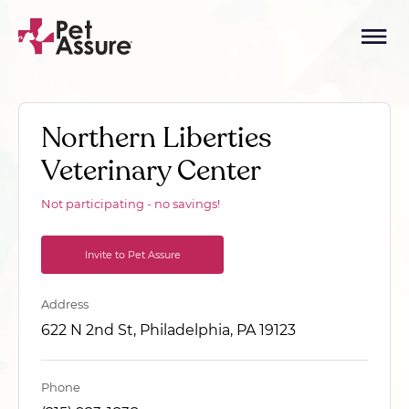
Northern Liberties
Veterinary Center
Not participating - no savings!
Invite to Pet Assure
Address
622 N 2nd St, Philadelphia, PA 19123
Phone