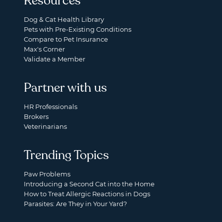
Resources
Dog & Cat Health Library
Pets with Pre-Existing Conditions
Compare to Pet Insurance
Max's Corner
Validate a Member
Partner with us
HR Professionals
Brokers
Veterinarians
Trending Topics
Paw Problems
Introducing a Second Cat into the Home
How to Treat Allergic Reactions in Dogs
Parasites: Are They in Your Yard?