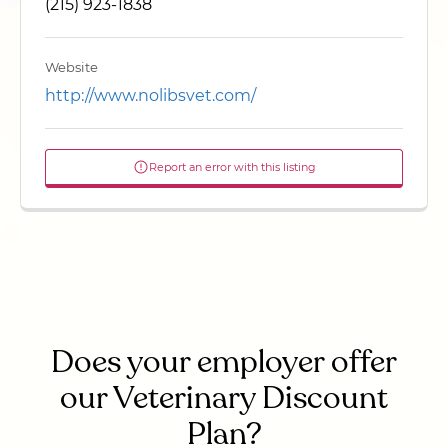
(215) 923-1838
Website
http://www.nolibsvet.com/
Report an error with this listing
Does your employer offer
our Veterinary Discount
Plan?