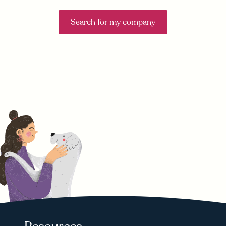
Search for my company