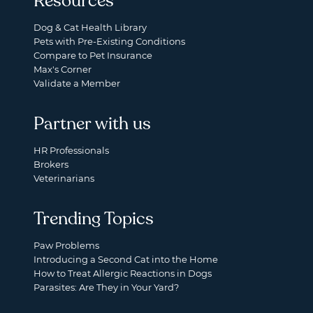
Resources
Dog & Cat Health Library
Pets with Pre-Existing Conditions
Compare to Pet Insurance
Max's Corner
Validate a Member
Partner with us
HR Professionals
Brokers
Veterinarians
Trending Topics
Paw Problems
Introducing a Second Cat into the Home
How to Treat Allergic Reactions in Dogs
Parasites: Are They in Your Yard?