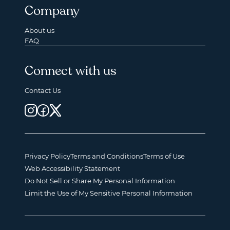
Company
About us
FAQ
Connect with us
Contact Us
Privacy Policy
Terms and Conditions
Terms of Use
Web Accessibility Statement
Do Not Sell or Share My Personal Information
Limit the Use of My Sensitive Personal Information