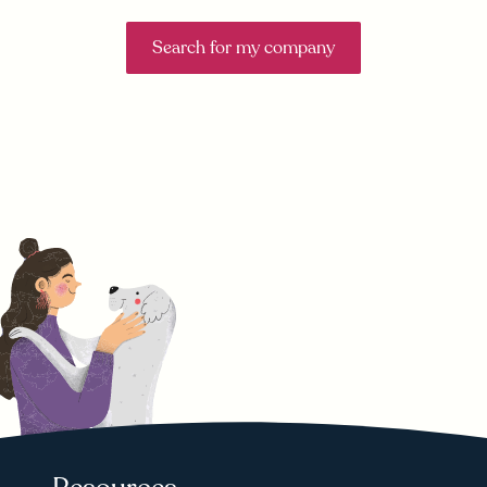
Search for my company