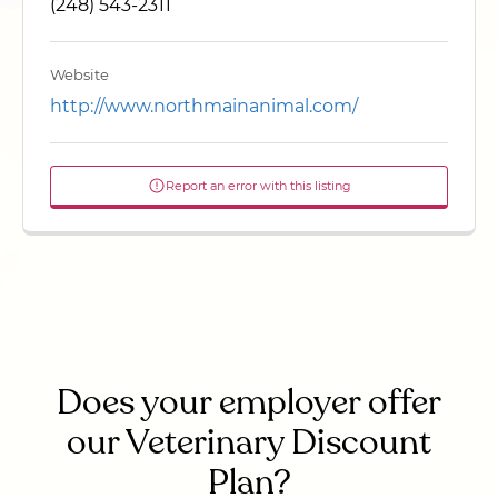
(248) 543-2311
Website
http://www.northmainanimal.com/
Report an error with this listing
Does your employer offer
our Veterinary Discount
Plan?