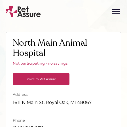
North Main Animal
Hospital
Not participating - no savings!
Invite to Pet Assure
Address
1611 N Main St, Royal Oak, MI 48067
Phone