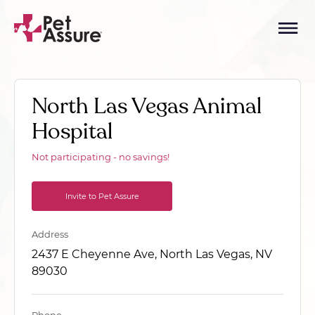
North Las Vegas Animal
Hospital
Not participating - no savings!
Invite to Pet Assure
Address
2437 E Cheyenne Ave, North Las Vegas, NV
89030