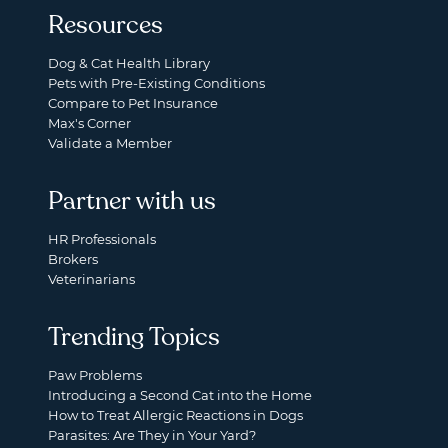
Resources
Dog & Cat Health Library
Pets with Pre-Existing Conditions
Compare to Pet Insurance
Max's Corner
Validate a Member
Partner with us
HR Professionals
Brokers
Veterinarians
Trending Topics
Paw Problems
Introducing a Second Cat into the Home
How to Treat Allergic Reactions in Dogs
Parasites: Are They in Your Yard?