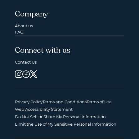
Company
About us
FAQ
Connect with us
Contact Us
Privacy Policy
Terms and Conditions
Terms of Use
Web Accessibility Statement
Do Not Sell or Share My Personal Information
Limit the Use of My Sensitive Personal Information