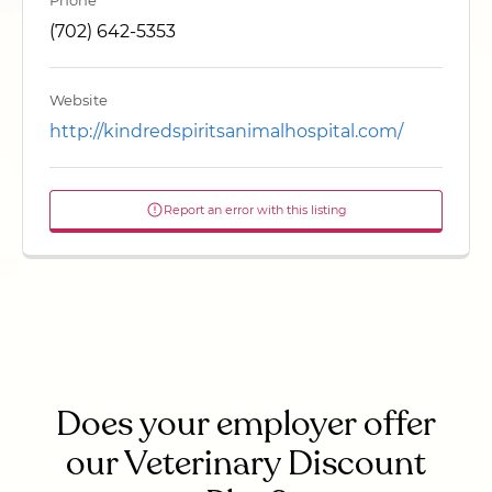
Phone
(702) 642-5353
Website
http://kindredspiritsanimalhospital.com/
Report an error with this listing
Does your employer offer
our Veterinary Discount