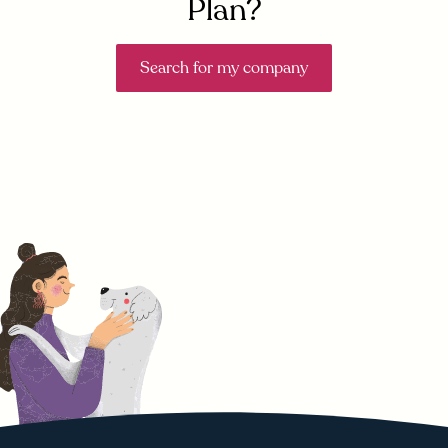
Plan?
Search for my company