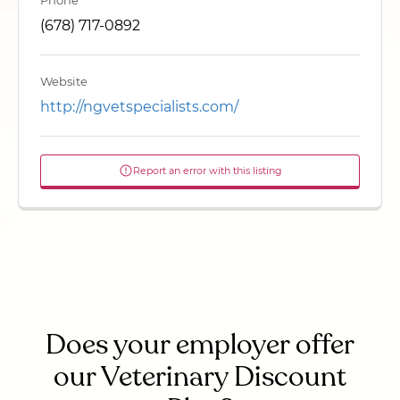
Phone
(678) 717-0892
Website
http://ngvetspecialists.com/
Report an error with this listing
Does your employer offer
our Veterinary Discount