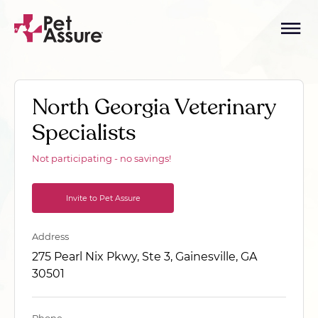
North Georgia Veterinary
Specialists
Not participating - no savings!
Invite to Pet Assure
Address
275 Pearl Nix Pkwy, Ste 3, Gainesville, GA
30501