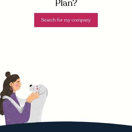
Plan?
Search for my company