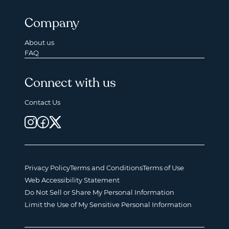
Company
About us
FAQ
Connect with us
Contact Us
Privacy Policy
Terms and Conditions
Terms of Use
Web Accessibility Statement
Do Not Sell or Share My Personal Information
Limit the Use of My Sensitive Personal Information