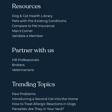
Resources
Dog & Cat Health Library
Pets with Pre-Existing Conditions
Compare to Pet Insurance
Max's Corner
Validate a Member
Partner with us
HR Professionals
Brokers
Veterinarians
Trending Topics
Paw Problems
Introducing a Second Cat into the Home
How to Treat Allergic Reactions in Dogs
Parasites: Are They in Your Yard?