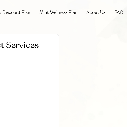
y Discount Plan
Mint Wellness Plan
About Us
FAQ
t Services