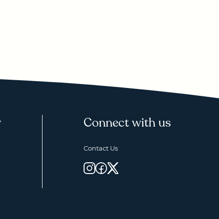
y
Connect with us
Contact Us