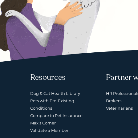
Resources
Partner w
Dog & Cat Health Library
HR Professional
Pets with Pre-Existing
Brokers
Conditions
Veterinarians
Compare to Pet Insurance
Max's Corner
Validate a Member