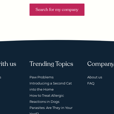
Search for my company
ith us
Trending Topics
Compan
s
Paw Problems
About us
Introducing a Second Cat
FAQ
into the Home
How to Treat Allergic
Reactions in Dogs
Parasites: Are They in Your
Yard?