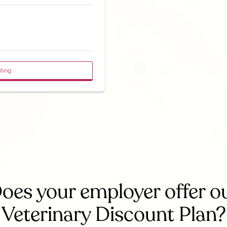
sting
oes your employer offer o
Veterinary Discount Plan?