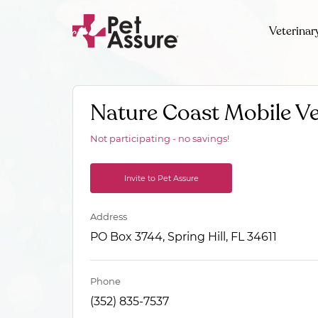
Veterinar
Nature Coast Mobile Ve
Not participating - no savings!
Invite to Pet Assure
Address
PO Box 3744, Spring Hill, FL 34611
Phone
(352) 835-7537