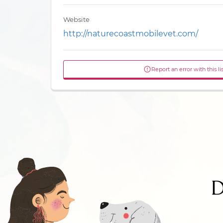
Website
http://naturecoastmobilevet.com/
Report an error with this li
D