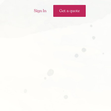
Sign In
Get a quote