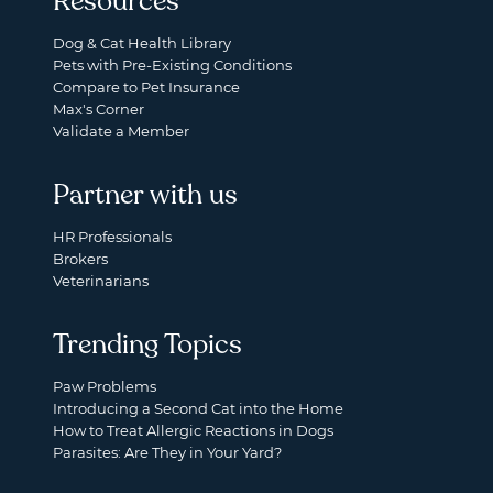
Resources
Dog & Cat Health Library
Pets with Pre-Existing Conditions
Compare to Pet Insurance
Max's Corner
Validate a Member
Partner with us
HR Professionals
Brokers
Veterinarians
Trending Topics
Paw Problems
Introducing a Second Cat into the Home
How to Treat Allergic Reactions in Dogs
Parasites: Are They in Your Yard?