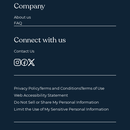
Company
About us
FAQ
Connect with us
Contact Us
Privacy Policy
Terms and Conditions
Terms of Use
Web Accessibility Statement
Do Not Sell or Share My Personal Information
Limit the Use of My Sensitive Personal Information