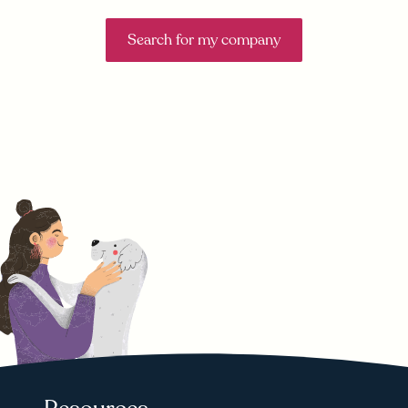
Search for my company