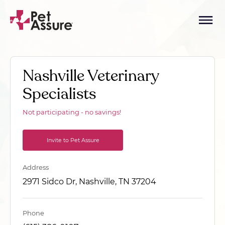
Nashville Veterinary
Specialists
Not participating - no savings!
Invite to Pet Assure
Address
2971 Sidco Dr, Nashville, TN 37204
Phone