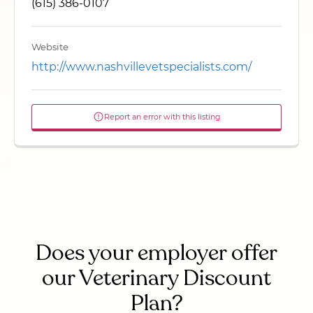
(615) 386-0107
Website
http://www.nashvillevetspecialists.com/
Report an error with this listing
Does your employer offer
our Veterinary Discount
Plan?