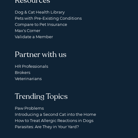
Resources
Dog & Cat Health Library
Pets with Pre-Existing Conditions
Compare to Pet Insurance
Max's Corner
Validate a Member
Partner with us
HR Professionals
Brokers
Veterinarians
Trending Topics
Paw Problems
Introducing a Second Cat into the Home
How to Treat Allergic Reactions in Dogs
Parasites: Are They in Your Yard?