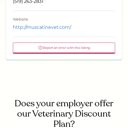
(519) 263-2831
Website
http://muscatinevet.com/
Report an error with this listing
Does your employer offer
our Veterinary Discount
Plan?