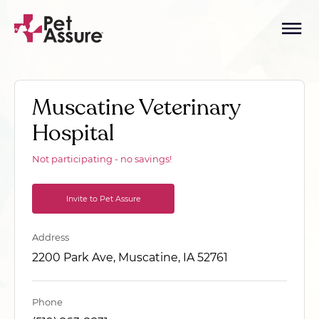
Muscatine Veterinary
Hospital
Not participating - no savings!
Invite to Pet Assure
Address
2200 Park Ave, Muscatine, IA 52761
Phone