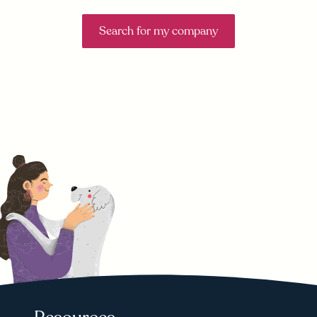
Search for my company