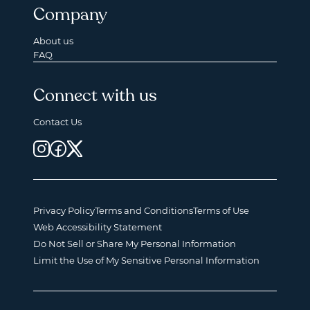
Company
About us
FAQ
Connect with us
Contact Us
Privacy Policy
Terms and Conditions
Terms of Use
Web Accessibility Statement
Do Not Sell or Share My Personal Information
Limit the Use of My Sensitive Personal Information